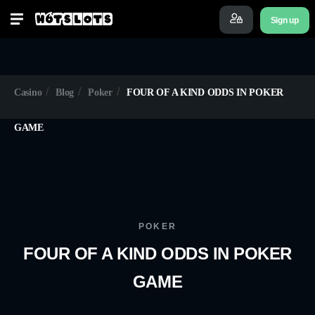
Sign up
/
/
/
Casino
Blog
Poker
FOUR OF A KIND ODDS IN POKER
GAME
POKER
FOUR OF A KIND ODDS IN POKER
GAME