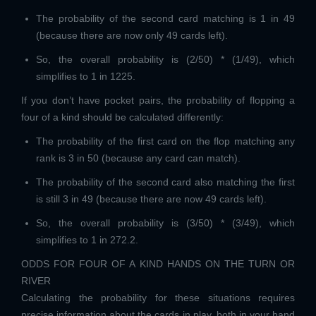
The probability of the second card matching is 1 in 49
(because there are now only 49 cards left).
So, the overall probability is (2/50) * (1/49), which
simplifies to 1 in 1225.
If you don’t have pocket pairs, the probability of flopping a
four of a kind should be calculated differently:
The probability of the first card on the flop matching any
rank is 3 in 50 (because any card can match).
The probability of the second card also matching the first
is still 3 in 49 (because there are now 49 cards left).
So, the overall probability is (3/50) * (3/49), which
simplifies to 1 in 272.2.
ODDS FOR FOUR OF A KIND HANDS ON THE TURN OR
RIVER
Calculating the probability for these situations requires
precise information about the cards in play, both in your hand