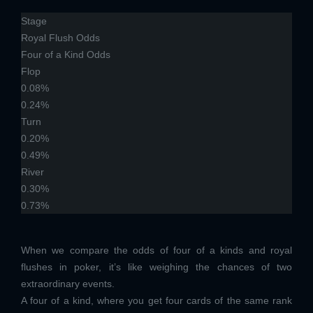
Stage
Royal Flush Odds
Four of a Kind Odds
Flop
0.08%
0.24%
Turn
0.20%
0.49%
River
0.30%
0.73%
When we compare the odds of four of a kinds and royal
flushes in poker, it’s like weighing the chances of two
extraordinary events.
A four of a kind, where you get four cards of the same rank