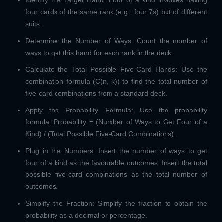
Identify the Target Hand: Four of a kind involves having
four cards of the same rank (e.g., four 7s) but of different
suits.
Determine the Number of Ways: Count the number of
ways to get this hand for each rank in the deck.
Calculate the Total Possible Five-Card Hands: Use the
combination formula (C(n, k)) to find the total number of
five-card combinations from a standard deck.
Apply the Probability Formula: Use the probability
formula: Probability = (Number of Ways to Get Four of a
Kind) / (Total Possible Five-Card Combinations).
Plug in the Numbers: Insert the number of ways to get
four of a kind as the favourable outcomes. Insert the total
possible five-card combinations as the total number of
outcomes.
Simplify the Fraction: Simplify the fraction to obtain the
probability as a decimal or percentage.