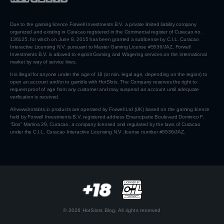
Due to the gaming licence Forwell Investments B.V. a private limited liability company
organized and existing in Curacao registered in the Commercial register of Curacao no.
136125, for which on June 8, 2015 has been granted a sublicense by C.I.L. Curacao
Interactive Licensing N.V. pursuant to Master Gaming License #5536/JAZ, Forwell
Investments B.V. is allowed to exploit Gaming and Wagering services on the international
market by way of service lines.
It is illegal for anyone under the age of 18 (or min. legal age, depending on the region) to
open an account and/or to gamble with HotSlots. The Company reserves the right to
request proof of age from any customer and may suspend an account until adequate
verification is received.
All www.hotslots.io products are operated by Forwell Ltd (UK) based on the gaming licence
held by Forwell Investments B.V. registered address Emancipatie Boulevard Dominico F.
“Don” Martina 29, Curacao, a company licensed and regulated by the laws of Curacao
under the C.I.L. Curacao Interactive Licensing N.V .license number #5536/JAZ.
© 2026 HotSlots Blog. All rights reserved