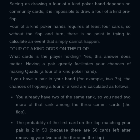
Seeing as drawing a four of a kind poker hand depends on
community cards, it is impossible to draw a four of a kind pre-
flop.
Four of a kind poker hands requires at least four cards, so
without the flop and turn, there is no point in trying to
calculate an event that simply cannot happen.
FOUR OF A KIND ODDS ON THE FLOP
What cards is the player holding? Yes, this answer does
matter. Having a pair greatly facilitates your chances of
making Quads (a four of a kind poker hand).
If you have a pair in your hand (for example, two 7s), the
chances of flopping a four of a kind are calculated as follows:
You already have two of the same rank, so you need two
more of that rank among the three comm. cards (the
flop).
The probability of the first card on the flop matching your
pair is 2 in 50 (because there are 50 cards left after
removing your two and the three on the flop).