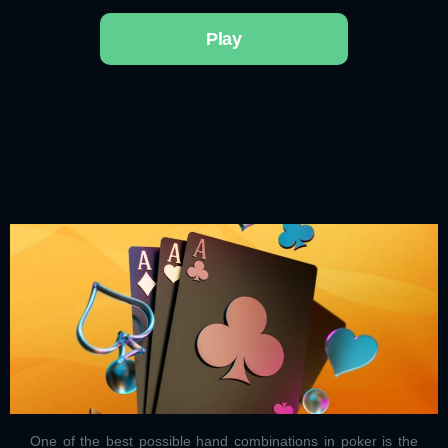
Play
One of the best possible hand combinations in poker is the