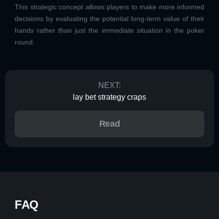
This strategic concept allows players to make more informed
decisions by evaluating the potential long-term value of their
hands rather than just the immediate situation in the poker
round.
NEXT:
lay bet strategy craps
Read
FAQ