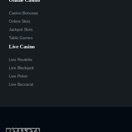
Online Casino
Casino Bonuses
Online Slots
Jackpot Slots
Table Games
Live Casino
Live Roulette
Live Blackjack
Live Poker
Live Baccarat