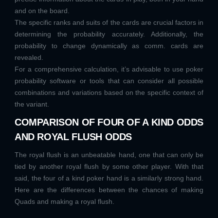
and on the board.
The specific ranks and suits of the cards are crucial factors in
determining the probability accurately. Additionally, the
probability to change dynamically as comm. cards are
revealed.
For a comprehensive calculation, it’s advisable to use poker
probability software or tools that can consider all possible
combinations and variations based on the specific context of
the variant.
COMPARISON OF FOUR OF A KIND ODDS
AND ROYAL FLUSH ODDS
The royal flush is an unbeatable hand, one that can only be
tied by another royal flush by some other player. With that
said, the four of a kind poker hand is a similarly strong hand.
Here are the differences between the chances of making
Quads and making a royal flush.