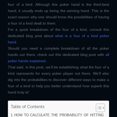
four of a kind. Although this poker hand is the third-best
hand, it usually ends up being the winning hand. This is the
exact reason why one should know the possibilities of having
a four of a kind dealt to them.
For a quick breakdown of the four of a kind, consult this
dedicated blog post about
what is a four of a kind poker
hand
.
Should you need a complete breakdown of all the poker
hands out there, check out this dedicated blog post with
all
poker hands explained
.
That said, in this post, we’ll be establishing what the four of a
kind represents for every poker player out there. We’ll also
dig into the probabilities to discover different ways to make a
four of a kind to help you better understand how superb this
hand truly is!
Table of Contents
HOW TO CALCULATE THE PROBABILITY OF HITTING