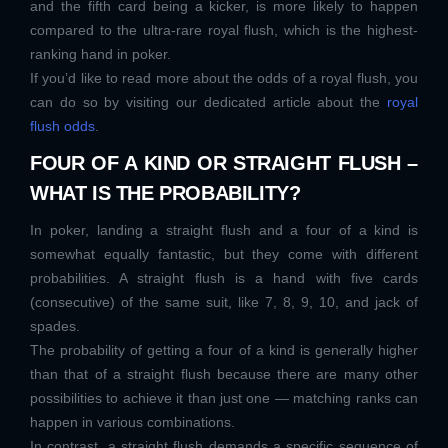
and the fifth card being a kicker, is more likely to happen
compared to the ultra-rare royal flush, which is the highest-
ranking hand in poker.
If you’d like to read more about the odds of a royal flush, you
can do so by visiting our dedicated article about the
royal
flush odds
.
FOUR OF A KIND OR STRAIGHT FLUSH –
WHAT IS THE PROBABILITY?
In poker, landing a straight flush and a four of a kind is
somewhat equally fantastic, but they come with different
probabilities. A straight flush is a hand with five cards
(consecutive) of the same suit, like 7, 8, 9, 10, and jack of
spades.
The probability of getting a four of a kind is generally higher
than that of a straight flush because there are many other
possibilities to achieve it than just one — matching ranks can
happen in various combinations.
In contrast, a straight flush demands a specific sequence of