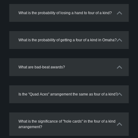
What is the probability of losing a hand to four of a kind?
The probability of losing a hand to four of a kind in poker is
What is the probability of getting a four of a kind in Omaha?
low because it's a very strong hand. If one player has four of
a kind, your chances of winning are typically slim, but it
doesn't necessarily have to be the case, especially if you get
The probability of getting this hand in Omaha is relatively
a straight or royal flush.
What are bad-beat awards?
higher compared to other poker variants due to the four-hole
The four of a kind beats a full house, a flush, a straight, a
card nature of the poker variant.
three of a kind, a two pair, a one pair and a high card.
A bad-beat award is a prize (commonly known as a bad-beat
Is the "Quad Aces" arrangement the same as four of a kind?
jackpot) given in poker when a very strong hand loses to an
even stronger one, providing consolation to the unlucky
player. Although this rarely happens, it is great for the losing
Yes, "Quad aces" is another way to refer to four of a kind with
player to recoup some of the lost money.
What is the significance of "hole cards" in the four of a kind
aces. A quad of aces with a king kicker is the best four of a
arrangement?
kind poker hand that can be played.