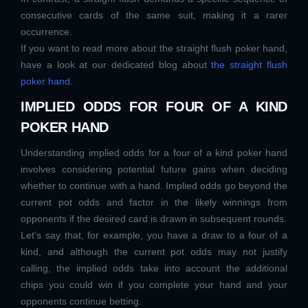
consecutive cards of the same suit, making it a rarer
occurrence.
If you want to read more about the straight flush poker hand,
have a look at our dedicated blog about
the straight flush
poker hand
.
IMPLIED ODDS FOR FOUR OF A KIND
POKER HAND
Understanding implied odds for a four of a kind poker hand
involves considering potential future gains when deciding
whether to continue with a hand. Implied odds go beyond the
current pot odds and factor in the likely winnings from
opponents if the desired card is drawn in subsequent rounds.
Let’s say that, for example, you have a draw to a four of a
kind, and although the current pot odds may not justify
calling, the implied odds take into account the additional
chips you could win if you complete your hand and your
opponents continue betting.