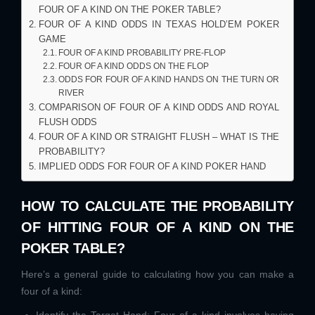
FOUR OF A KIND ON THE POKER TABLE?
FOUR OF A KIND ODDS IN TEXAS HOLD’EM POKER
GAME
FOUR OF A KIND PROBABILITY PRE-FLOP
FOUR OF A KIND ODDS ON THE FLOP
ODDS FOR FOUR OF A KIND HANDS ON THE TURN OR
RIVER
COMPARISON OF FOUR OF A KIND ODDS AND ROYAL
FLUSH ODDS
FOUR OF A KIND OR STRAIGHT FLUSH – WHAT IS THE
PROBABILITY?
IMPLIED ODDS FOR FOUR OF A KIND POKER HAND
HOW TO CALCULATE THE PROBABILITY
OF HITTING FOUR OF A KIND ON THE
POKER TABLE?
Here’s a general guide to calculating how you can make a
four of a kind: