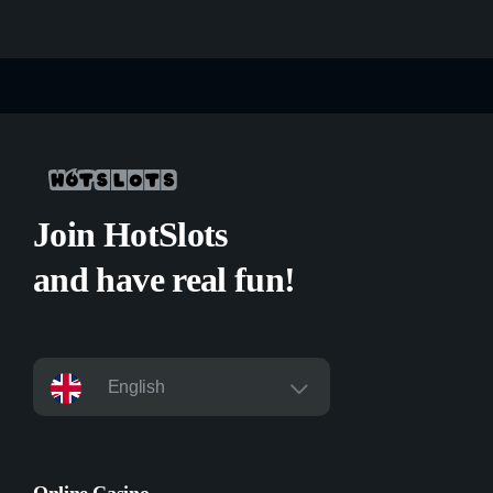
In a four of a kind arrangement, "hole cards" refer to the
player's private cards, and their significance lies in combining
them with comm. cards to form four different cards of the
same rank.
Join HotSlots
and have real fun!
English