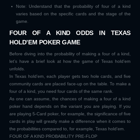
Note: Understand that the probability of four of a kind
varies based on the specific cards and the stage of the
game.
FOUR OF A KIND ODDS IN TEXAS
HOLD’EM POKER GAME
Before diving into the probability of making a four of a kind,
let’s have a brief look at how the game of Texas hold’em
unfolds.
In Texas hold’em, each player gets two hole cards, and five
community cards are placed face-up on the table. To make a
four of a kind, you need four cards of the same rank.
As one can assume, the chances of making a four of a kind
poker hand depends on the variant you are playing. If you
are playing 5-Card poker, for example, the significance of five
cards in play will greatly make a difference when it comes to
the probabilities compared to, for example, Texas hold’em.
FOUR OF A KIND PROBABILITY PRE-FLOP