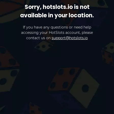
Sorry, hotslots.io is not
available in your location.
If you have any questions or need help
accessing your HotSlots account, please
contact us on
support@hotslots.io