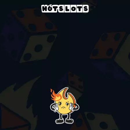
Kasyno
slots-games
bounty-showdown