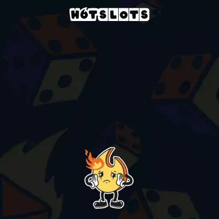
Casino
slots-games
arcade