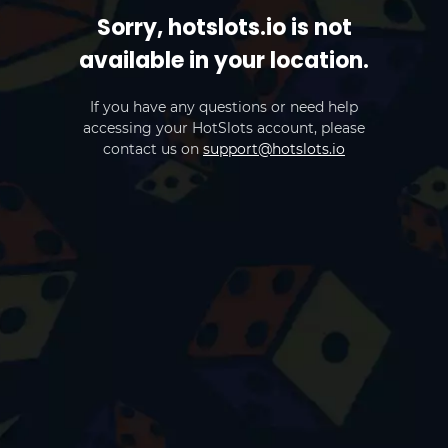
Sorry, hotslots.io is not
available in your location.
If you have any questions or need help
accessing your HotSlots account, please
contact us on
support@hotslots.io