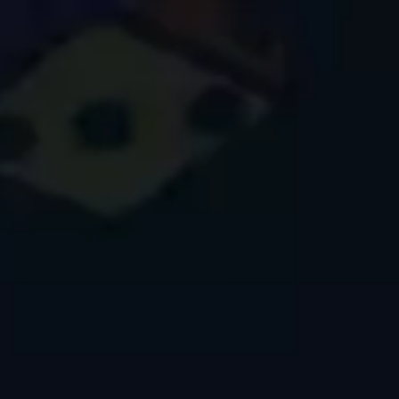
LOG IN
REGISTER
Bonuses
B
f Madness
Re