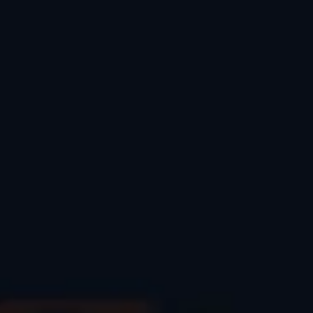
T&C APPLY
REGULAR OFFER
LIATE PROGRAM
CASINO BLOG