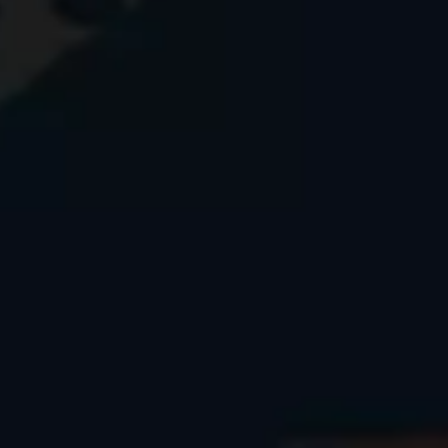
ILY
ILY
REGISTER
oy DAILY jackpot drops on
ONSIBLE GAMING
PRIVACY POLICY
FAQ
SITEMAP
LOYALTY CLUB
AFFI