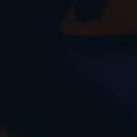
ness
receive 15 Free Spins on Gates of
Olympus
Promo code details
OlympianDeal
e Spins
 Book of