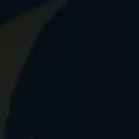
Promo code details
SweetSpot
Fie
RELOAD OFFER
RELOAD OFFER
WEEKLY SPO
WEEKLY SPO
Take your spins to the next level with a weekly 100% Re
Free Spins. Those reels won’t know what hit ‘em!