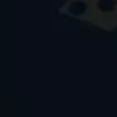
NEW JACKPOT GAMES
NEW JACKPOT GAMES
BF GAMES DA
BF GAMES DA
JACKPOTS
JACKPOTS
Brand-new jackpot slots are about to top all charts! Enj
Book of Gods, Stunning Hot and Royal Crown.
Casino
Promo Code
ABOUT US
T & C
RESP