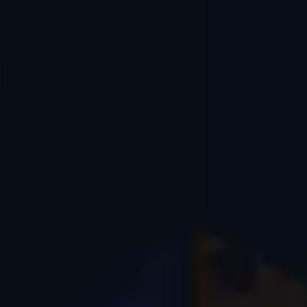
s on Buffalo Trail Ultra
bonus on Chicken Mad
Promo code details
Promo code details
faloBlitz
MadnessOffer
Fiery Coupon
Total Deal
code offering 15 Free Spins
Promo code offering 15 Fre
all-time-classic: Fire Joker
on our most popular game:
Dead