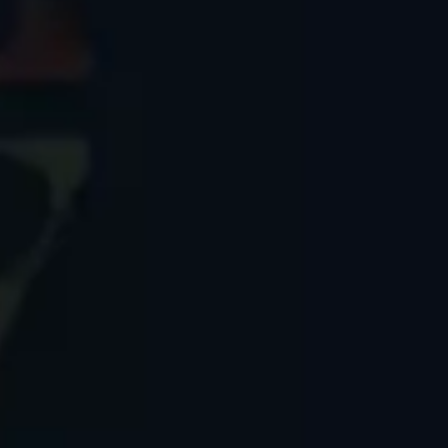
Buffalo Blitz
Madness Offe
r to grab a €/$5 no-deposit
Register to grab a €/$5 no