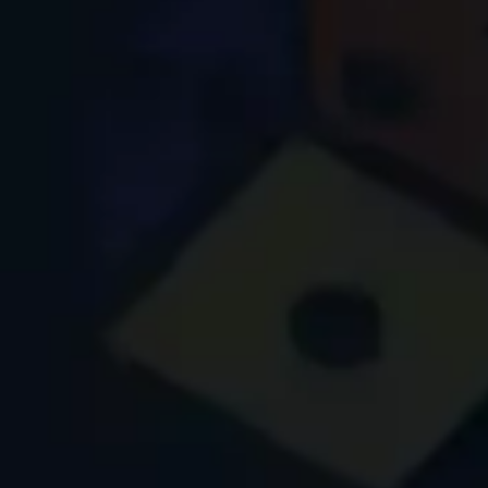
Promo code details
Promo code details
ryCoupon
TotalDeal
TLIGHT
TLIGHT
load Bonus up to €/$50 and 15
REGISTER