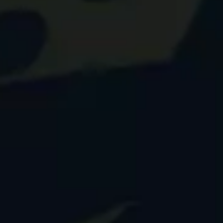
grab a €/$5 no-deposit bonus on
bonu
Rich Wilde and the Tome of
Madness
Promo code details
Buf
FortuneFinder
Sweet Spot
Register and use promo code to
Promo 
receive 20 Free Spins on Sugar Rush
on the 