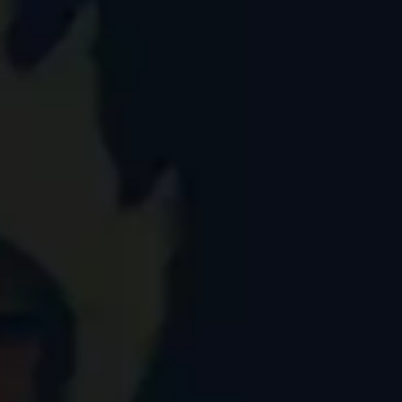
WELCOME OFFER
WELCOME OFFER
200% UP TO 
200% UP TO 
+ UP TO 500
+ UP TO 500
SPINS.
SPINS.
Make your first deposit to grab an exclusive welcome offe
multiply if you act within 24 hours! Register at the hottes
started.
LIVE CASINO
LIVE CASINO
100% WELC
100% WELC
BONUS OF U
BONUS OF U
€/$100