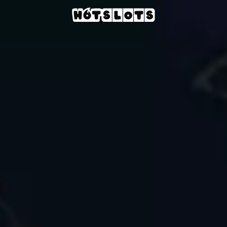
MOTIONS
TOURNAMENTS
SUPPORT
 Code for Free Spins and Casino 
r
 €/$5 no-deposit bonus on Rich Wilde and the Tome o