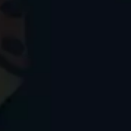
T&C APPLY