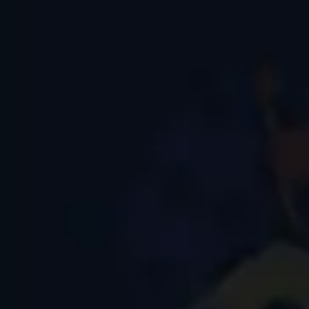
BONUS UP T
BONUS UP T
€/$50
€/$50
Power up your Live Casino play with a 100% Reload Bonu
NEW CASHBACK
NEW CASHBACK
10% CASHBA
10% CASHBA
TO €/$500
TO €/$500
Turn back time with a fantastic 10% Cashback on total 
on BF Daily Jackpots!