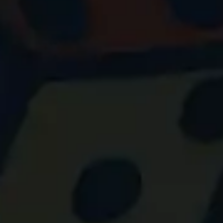
All codes
Free Spins
Bonuses
Fortune Finder
Register and use promo code to
Registe