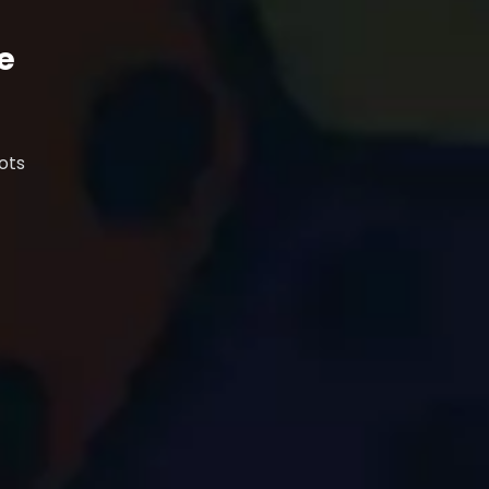
T&C APPLY
e
FOR NEW USERS
ots
T&C APPLY
REGULAR OFFER