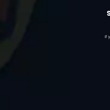
€/$100
Nothing says ‘welcome’ quite like an impressive 100% 
€/$100 on Evolution’s Live Casino games!
If
WEEKDAY SPIN SURGE
WEEKDAY SPIN SURGE
30 FREE SPI
30 FREE SPI
Elevate your week with a burst of flavour! Chow down on
favourite Temple of Three (Play'n GO) slot when you depo
LIVE CASINO
LIVE CASINO
100% RELOA
100% RELOA