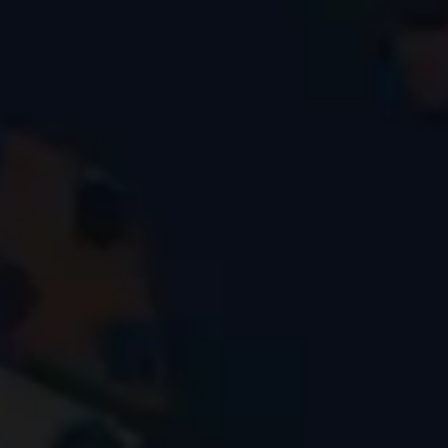
O
O
REGISTER
s up to €/$50 every week.
CK UP
CK UP
REGISTER
losses of wagers over €/$250