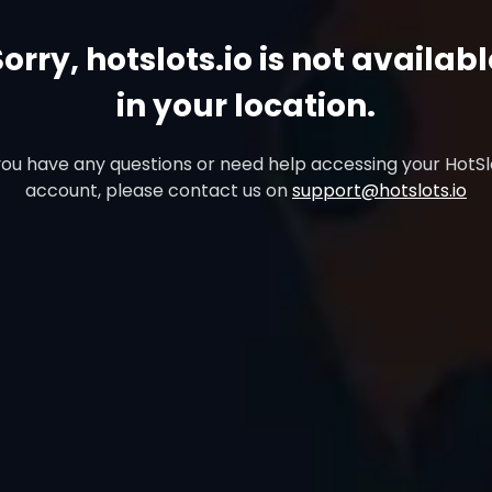
REGISTER
Welcome Bonus of up to
Sorry, hotslots.io is not availabl
in your location.
 you have any questions or need help accessing your HotSl
account, please contact us on
support@hotslots.io
NS
NS
 30 Free Spins on the fan-
REGISTER
sit at least €/$20.
D
D