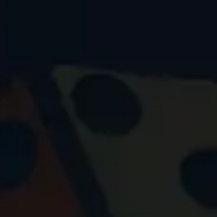
REGULAR OFFER
T&C APPLY
FOR NEW USERS