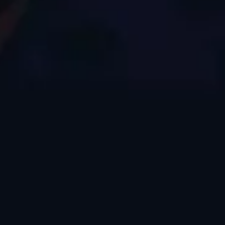
T&C APPLY
LIMITED TIME OFFER
T&C APPLY
REGULAR OFFER