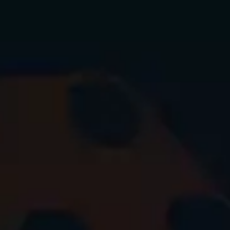
CASINO
LIVE CASINO
PRO
Best HotSlots Casino Promo
Fortune Finde
Register and use promo code to grab a
FortuneFinder