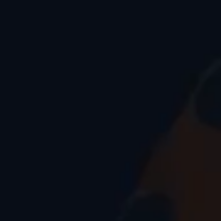
r
Olympian Deal
-deposit
Register and use promo code to