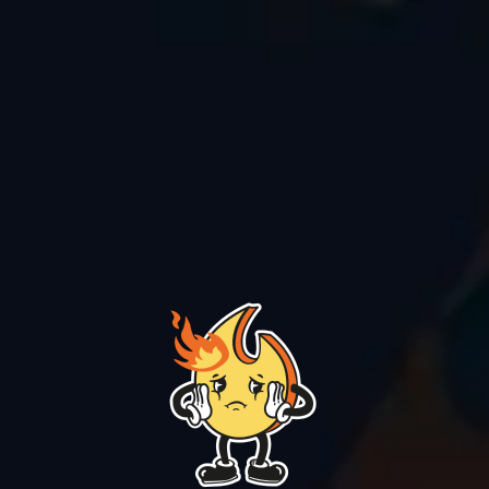
€/$300
€/$300
 FREE
 FREE
REGISTER
r with Free Spins that
t casino in town to get
OME
OME
P TO
P TO