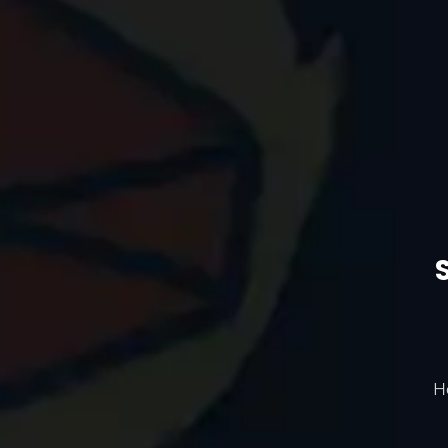
Power up your Live Casino play with a 100% Reload Bonus up to €
NEW CASHBACK
NEW CASHBACK
10% CASHBACK
10% CASHBACK
TO €/$500
TO €/$500
Turn back time with a fantastic 10% Cashback on total losses of 
BF Daily Jackpots!
NEW JACKPOT GAMES
NEW JACKPOT GAMES
H
BF GAMES DAI
BF GAMES DAI