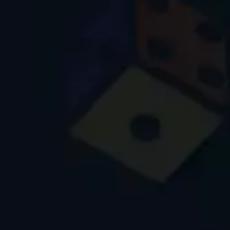
pins on the fan-
REGISTER
T&C
st €/$20.
18+ (or min age depending on the region), T&C apply, Play responsibly
REGISTER
T&C
18+ (or min age depending on the region), T&C apply, Play responsibly