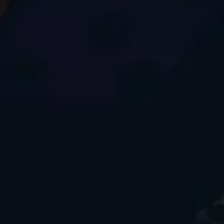
 APPLY
REGULAR OFFER
FFILIATE PROGRAM
CASINO BLOG
ine casinos also come equipped with some of the best online casino