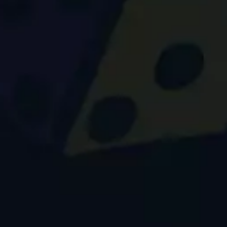
+ UP TO 500 F
+ UP TO 500 F
SPINS.
SPINS.
Make your first deposit to grab an exclusive welcome offer with Fr
if you act within 24 hours! Register at the hottest casino in town t
LIVE CASINO
LIVE CASINO
100% WELCOM
100% WELCOM
BONUS OF UP 
BONUS OF UP 
€/$100
€/$100
Nothing says ‘welcome’ quite like an impressive 100% Welcome Bo
on Evolution’s Live Casino games!