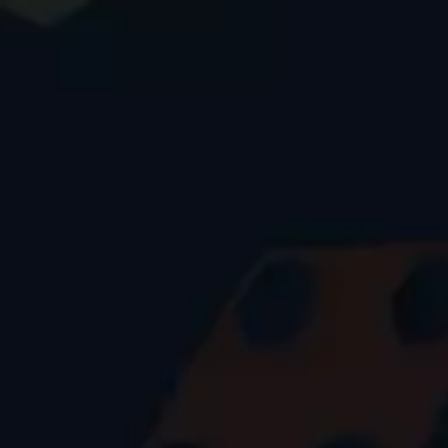
ction that is online casinos, bonus offers are no supporting actors. Bonuses have a 
ss.
h a bang, casino bonuses are the best way to do so!
back. There’s a whole mishmash of casino bonuses to discover, so we’ll take you thro
fore you start playing, it’s advised to explore the most common types available. E
o promotions are:
any organized and existing in Curacao registered in the Commercial register of Curacao.
egion) to open an account and/or to gamble with HotSlots. The Company reserves the right