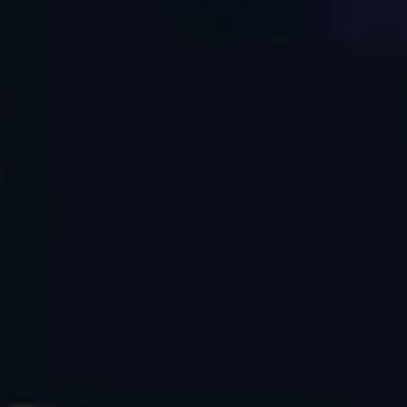
 APPLY
REGULAR OFFER
 APPLY