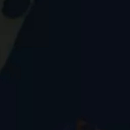
REE
REE
REGISTER
T&C
18+ (or min age depending on the region), T&C apply, Play responsibly
ee Spins that multiply
o get started.
E
E
TO
TO
REGISTER
T&C
18+ (or min age depending on the region), T&C apply, Play responsibly
nus of up to €/$100