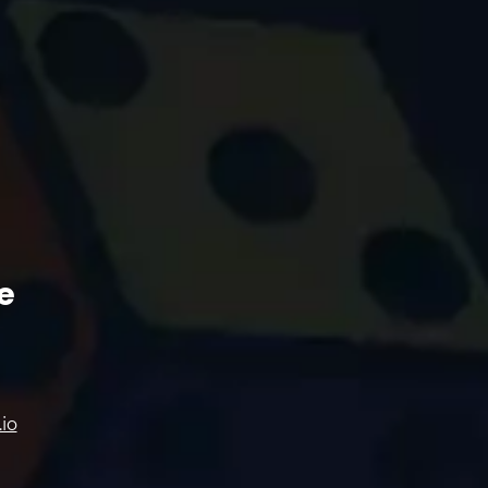
LIMITED TIME OFFER
 APPLY
e
REGULAR OFFER
io