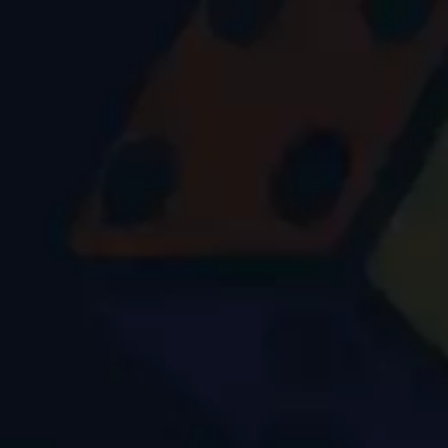
 APPLY
FOR NEW USERS
 APPLY
FOR NEW USERS