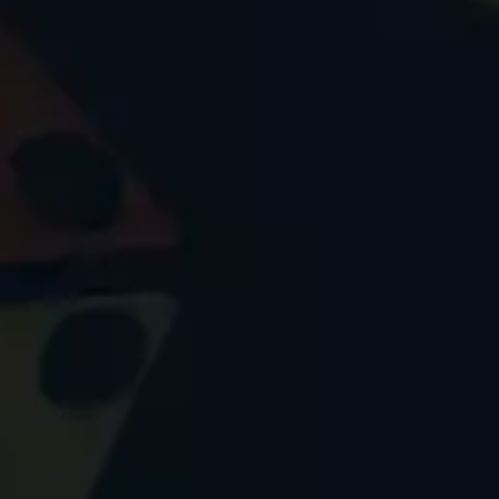
What are online casino bonuses? We’re glad you asked! In the massive produ
games without draining their bankroll while magnifying wins in the proce
So, if you’re looking for a way to kick off your online gaming journey wit
If this is your first time around the block, don’t worry, we’ve got your 
games to use them on. Without further ado, let’s begin.
TYPES OF CASINO BONUSES
Many casinos offer a range of bonuses tailored to various preferences. Be
ability to play various games and win real money. The most popular casin
Welcome Bonus
No Deposit Bonus
Deposit Match Bonus
Free Spins Bonus
Reload Bonus
Cashback Bonus
Loyalty / VIP Bonus
High Roller Bonus
Refer-a-Friend Bonus
Birthday Bonus
Free Play Bonus
Sticky Bonus
LICENCE
Non-Sticky Bonus
Tournament / Competition Bonus
Due to the gaming licence Forwell Investments B.V. a private limited liability comp
Mobile Bonus
It is illegal for anyone under the age of 18 (or min. legal age, depending on the r
adequate verification is received.
Payment Method Bonus