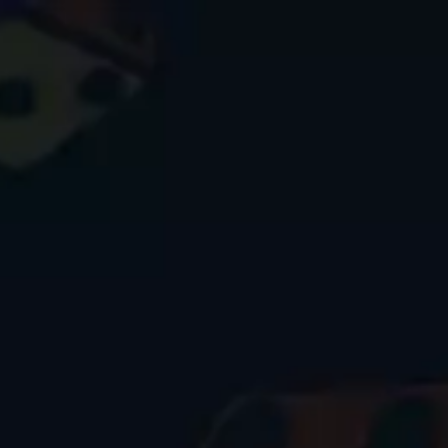
LOG IN
REGISTER
 APPLY
REGULAR OFFER