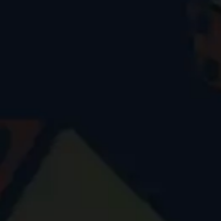
significant role to play, as they allow players to discover new casino
ugh the best of them, including how to claim them and what online casino
ach type of bonus has unique advantages and is designed to enhance your
 to request proof of age from any customer and may suspend an account until