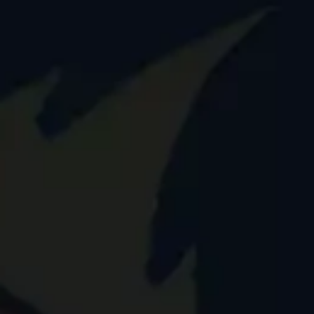
WEEKDAY SPIN SURGE
WEEKDAY SPIN SURGE
30 FREE SPINS
30 FREE SPINS
Elevate your week with a burst of flavour! Chow down on 30 Free S
favourite Temple of Three (Play'n GO) slot when you deposit at lea
LIVE CASINO
LIVE CASINO
100% RELOAD
100% RELOAD
BONUS UP TO
BONUS UP TO
€/$50
€/$50