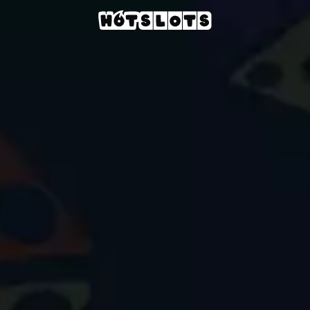
MOTIONS
TOURNAMENTS
SUPPORT
IGHT
IGHT
 up to €/$50 and 15
REGISTER
T&C
18+ (or min age depending on the region), T&C apply, Play responsibly
/$300
/$300