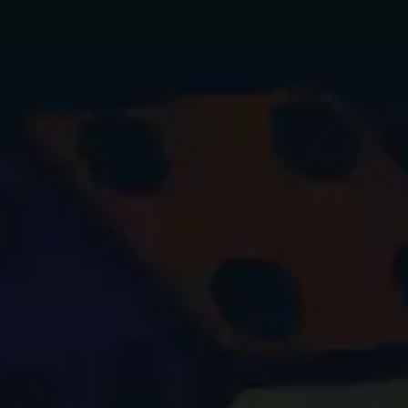
CASINO
LIVE CASINO
PRO
RELOAD OFFER
RELOAD OFFER
WEEKLY SPOTL
WEEKLY SPOTL
Take your spins to the next level with a weekly 100% Reload Bonus
Free Spins. Those reels won’t know what hit ‘em!
WELCOME OFFER
WELCOME OFFER
200% UP TO €
200% UP TO €