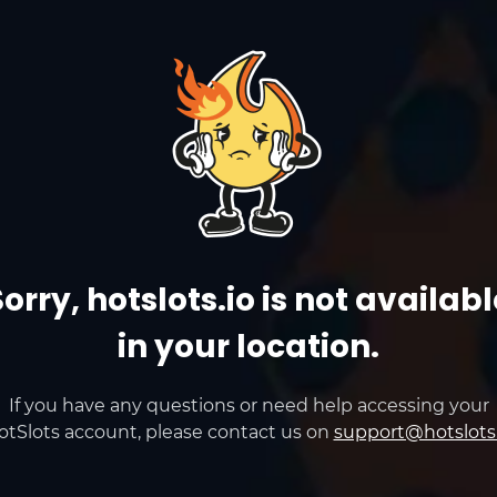
/$50 every week.
 UP
 UP
REGISTER
T&C
wagers over €/$250 on
18+ (or min age depending on the region), T&C apply, Play responsibly
Sorry, hotslots.io is not availabl
in your location.
If you have any questions or need help accessing your
otSlots account, please contact us on
support@hotslots.
LY
LY