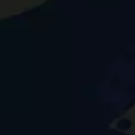
JACKPOTS
JACKPOTS
Brand-new jackpot slots are about to top all charts! Enjoy DAILY 
of Gods, Stunning Hot and Royal Crown.
Casino
Promotions
ABOUT US
T & C
RESPONSI
BEST CASINO BONUS OFFERS FOR 2026 AT HOTSLOTS
When players think of online casinos, the first thing that comes to mind i
bonuses to help make your gaming experience a little more interesting.