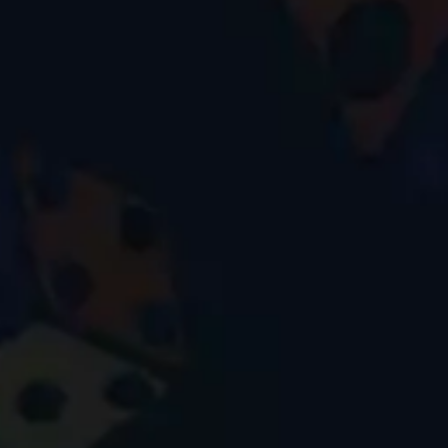
REGISTER
T&C
jackpot drops on Book
18+ (or min age depending on the region), T&C apply, Play responsibly
Be first to know about new promotions, turn on e-mail notifications.
BLE GAMING
PRIVACY POLICY
FAQ
SITEMAP
LOYALTY CLUB
A
s, generally, online games. Whilst
casino games
are the stars of the show, many onl