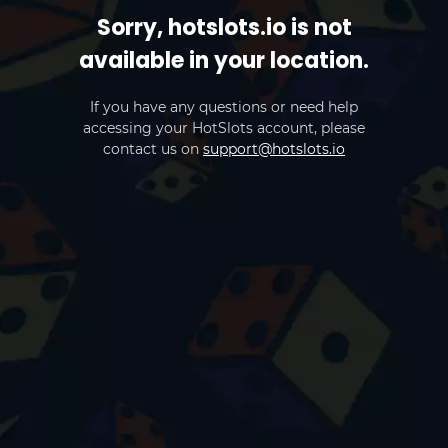
Sorry, hotslots.io is not
available in your location.
If you have any questions or need help
accessing your HotSlots account, please
contact us on
support@hotslots.io