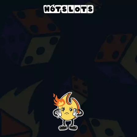
Live Casino