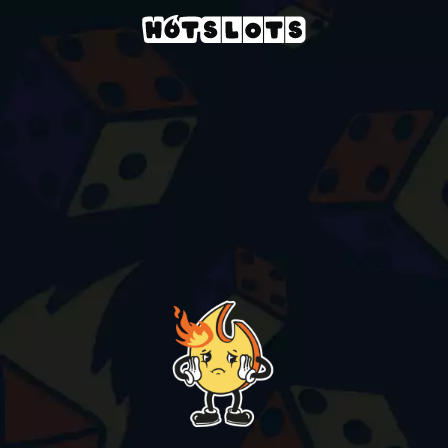
Casino
Table games