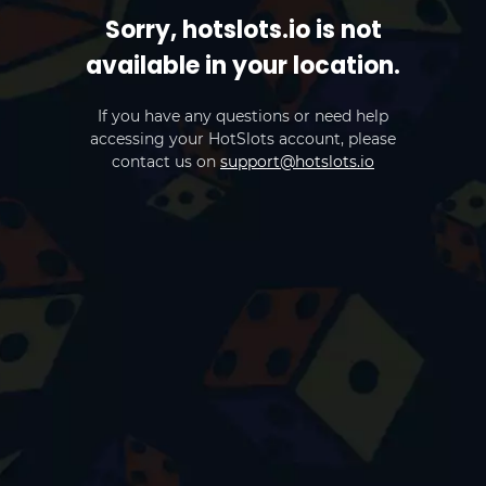
Sorry, hotslots.io is not
available in your location.
If you have any questions or need help
accessing your HotSlots account, please
contact us on
support@hotslots.io