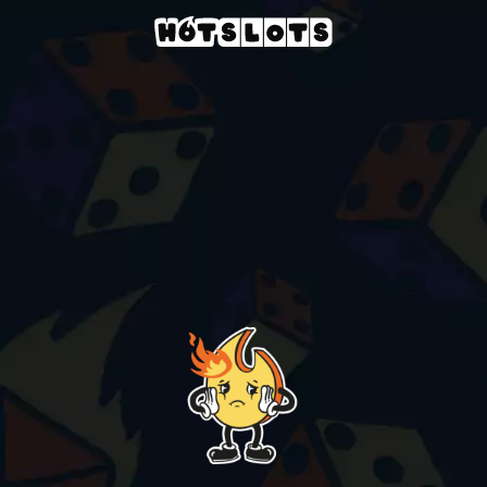
Casino
providers
bally-wulff