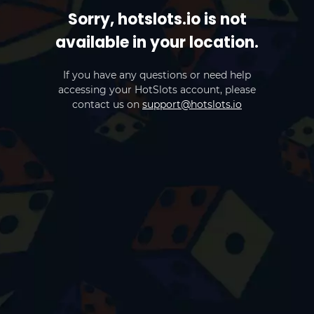
Sorry, hotslots.io is not
available in your location.
If you have any questions or need help
accessing your HotSlots account, please
contact us on
support@hotslots.io