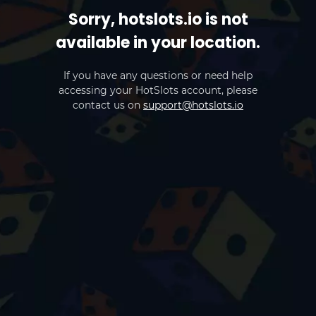
Sorry, hotslots.io is not
available in your location.
If you have any questions or need help
accessing your HotSlots account, please
contact us on
support@hotslots.io