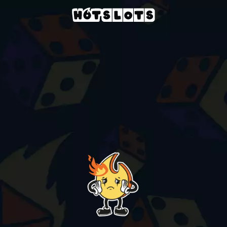
Casino
providers
ka-gaming