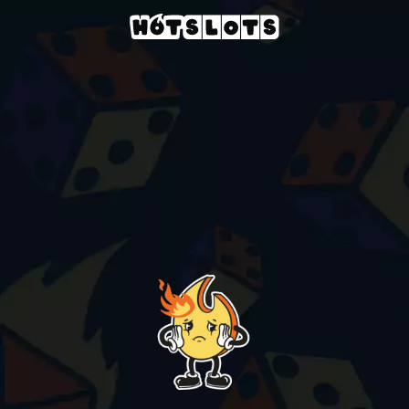
Casino
bf-daily-jackpots