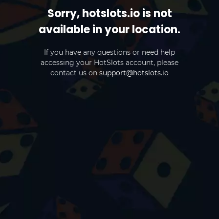
Sorry, hotslots.io is not
available in your location.
If you have any questions or need help
accessing your HotSlots account, please
contact us on
support@hotslots.io