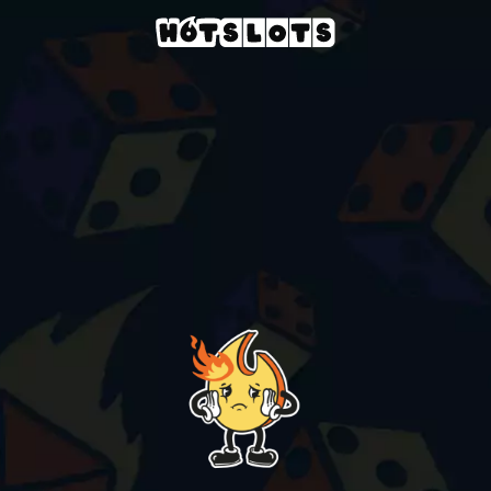
Casino
providers
just-for-the-win