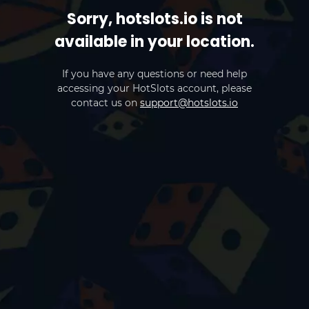
Sorry, hotslots.io is not
available in your location.
If you have any questions or need help
accessing your HotSlots account, please
contact us on
support@hotslots.io