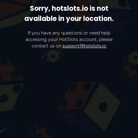
Sorry, hotslots.io is not
available in your location.
If you have any questions or need help
accessing your HotSlots account, please
contact us on
support@hotslots.io