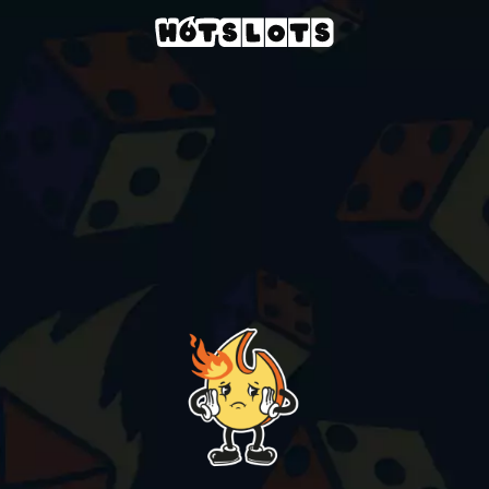
Casino
Scratch cards