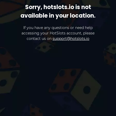
Sorry, hotslots.io is not
available in your location.
If you have any questions or need help
accessing your HotSlots account, please
contact us on
support@hotslots.io