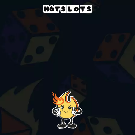
Casino
providers
playngo