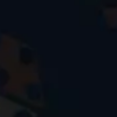
 wouldn't be complete without the obligatory demo mo
 before trying any real-money play. If you're not sure w
 mode available in all the best online casinos that incl
gging into the base game. The only difference is that y
 demo version.
Play'n GO — allocates demo players a virtual bankroll to s
he real deal, players won’t be able to collect any prize 
al deal. Nevertheless, the free Mystery Joker version is a 
 game.
egistration required to play the Mystery Joker demo ver
 complete the verification process to access the demos. I
 as a visitor — terms apply.
TS
no
games, need a few key elements to be successful: grea
 GO team managed to tick enough boxes with Mystery Joke