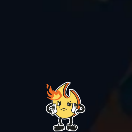
BET
 very first thing you should do once you load up Mystery
 game stands at €0.50, whereas the max. bet is €25, or
and spin the reels! Keep in mind that the amount you ne
, Mystery Joker includes the Autoplay function that can 
. For more information about how these features can be a
ibly and impose a loss limit or win limit if you think that
HE SYMBOLS
ker online
casino slot
, you must match as many identical 
oo many symbols. The lowest-paying symbol is the three c
lies in between are lemons, grapes and bells.