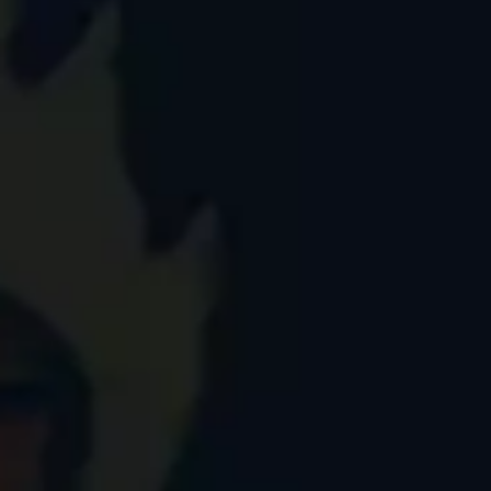
to place more informed bets.
STEP 1: HOW TO 
Adjusting your bet amount is the
website. The minimum bet in this
set your stake, you can go ahead 
bet value.
If you'd like to speed things up
having to spin the reels yourself
the game rules. Please play respons
STEP 2: LEARN T
In order to win in the Mystery Jo
the five fixed paylines.
This slot game doesn't include t
paying symbol is the stars. What 