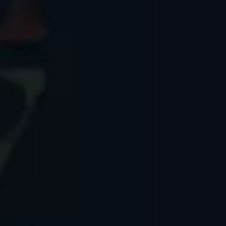
LOT REVIEW