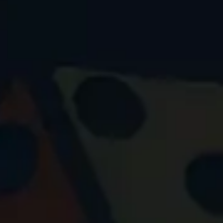
 Joker on your favourite casino
 currency equivalent. Once you've
t will be proportional to your
keep things moving without
ctivated on your device, consult
 it is required.
symbols as possible on any of
herries, while the highest-