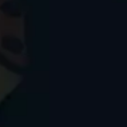
chine was released in 2014.
most traditional of games.
three rows and five paylines,
 land-based casino. It does this
onal category.
hich, of course, will become
ce there definitely are some
some more info that you could use