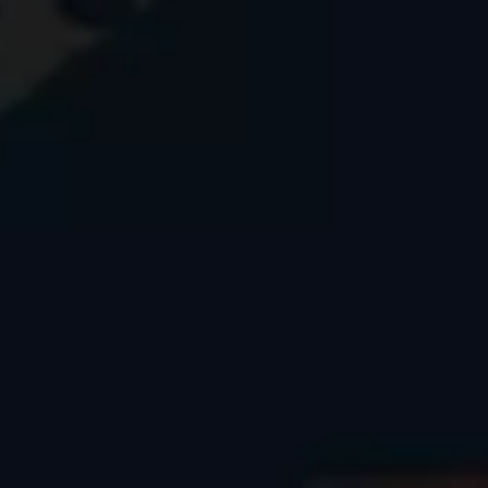
ut there: traditional!
ngs only get interesting when the Free Spins feature kick
of the dice away, since the odds of unlocking it are pretty
DOWN
sed by Play'n GO in 2014. It contains three reels, three r
e €0.50 and €25, or currency equivalent, respectively.
t contains a wide variety of symbols; the highest-value o
 The joker hat represents the game's Scatter symbol.
ls will unlock the Free Spins bonus game and earn you 1
total bet staked and are added to the payline winning c
an RTP of 93.99%. The RTP is accurate at the time of pub