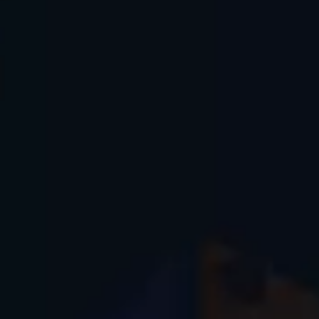
R SLOT REVIEW
Gem-Slots
Slots