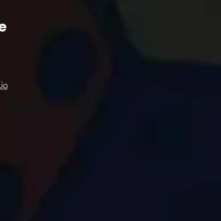
mes to unlocking free games, so
e
a Free Spins feature. Keep in
e they do, you have no guarantee
 lot from free spins, they might
io
ee Scatter symbols will earn you
 you can! By landing Scatters,