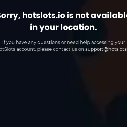
d by the joker hat. This symbol is important when it co
Sorry, hotslots.io is not availabl
UT THE SPECIAL FEATURES
in your location.
rwise simplistic game Mystery Joker is that it includes 
res are heavily reliant on luck to be triggered, and onc
If you have any questions or need help accessing your
'd like them to. Although everyone will hope to be paid a
otSlots account, please contact us on
support@hotslots.
uts you expected.
s, you'll have to land some Scatters. In fact, landing thr
 you could prolong the fun and win more free spins? Yes,
the maximum number of free spins you can win is 50.
e total bet staked and are added to the payline win.
STERY JOKER DEMO