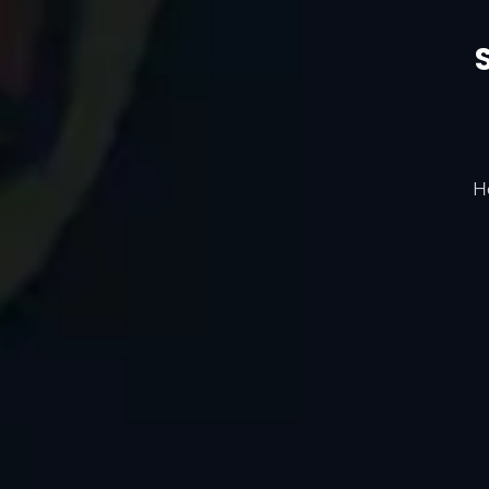
The Scatter symbol is represente
don't disregard them!
STEP 3: CHECK O
The redeeming quality of the othe
mind, however, that special featu
that they will pay as much as you
H
not necessarily deliver the payo
FREE SPIN FEATURE
If you want to earn some free spin
10 free spins. Wondering whether
you can have more free spins — 
Scatter wins are multiplied by th
PLAY THE MY