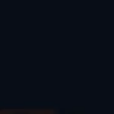
s into effect, but that exciting
 low.
ows and five paylines.
nes are the stars, and the lowest-
0 free spins. Moreover, Scatter
ombination.
lishing and is subject to change.