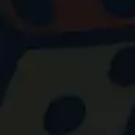
SIMILAR TO
MYSTERY JOKER S