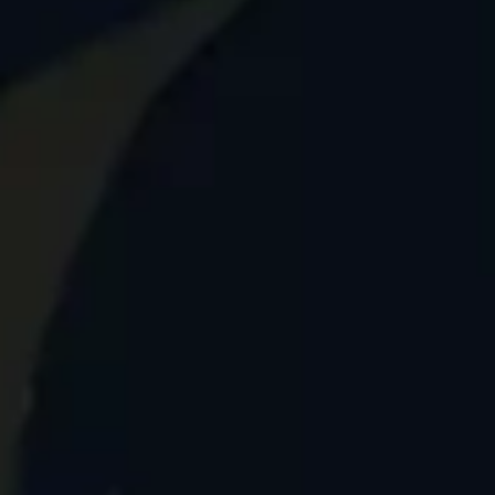
This isn't one of the latest slot 
Despite that, it is no mystery th
What we have on our hands is the
while its RTP stands at 93.99% at 
EXPLORE THE
Mystery Joker really encapsulates 
through its basic backdrop and si
The soundtrack, we have to say, is
somewhat tiring to hear if you've 
ABOUT THE 
Despite its simple nature, both n
exciting prizes in store, if you'r