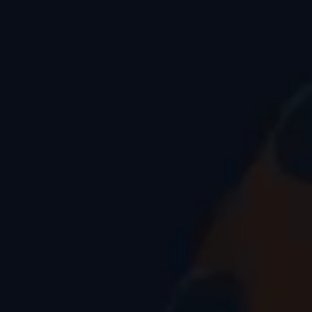
SHOW ALL GAMES