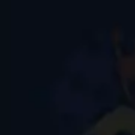
The Mystery Joker slot machine
starting playing the demo version
The demo version is a free gaming
mechanics you can expect when di
cash prize when testing out the
The slot provider — in this case, 
demos offer the same payouts as t
you'll have to start playing the re
spin before diving into the base
Keep in mind that there may be r
jurisdiction, you may be asked to
necessary, you may be able to play
OUR THOUGH
Slot machines, like all
online casi
interesting features. The Play'n