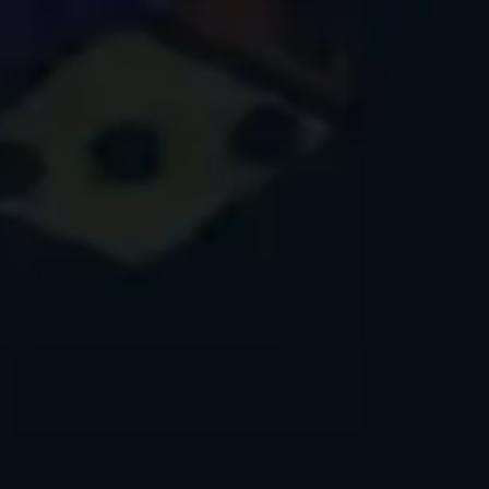
LOG IN
REGISTER