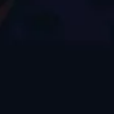
de. As always, we recommend
hat demos are, stick around!
udes all the same features and
ou won’t be able to win a real
pin this game for free. Although
they earn in the demo — for that,
great way to give the slot a test
sion. Also, depending on your
n cases where verification is not
t graphics, good playability and
r, making it a solid entry to one