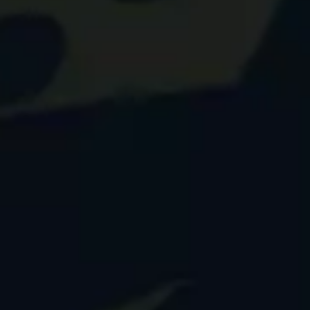
Playn-go
MYSTERY JOKE
Playn-Go
Gold-Slots
Fruit-Machines