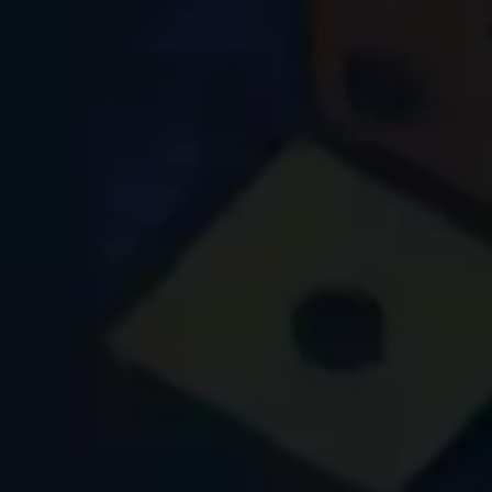
games on the gaming market, in fact, this
Play'n GO
slot ma
at Play'n GO definitely knows how to embellish even the 
 Mystery Joker slot machine! This game has three reels, 
the time of writing.
 MYSTERY JOKER SLOT
the experience of playing a traditional slot machine at a
mplistic symbols — very similar to themes of the traditi
 quite vapid. A short tune is played during every spin, w
been playing for a while.
GAME
ewbies and high rollers will enjoy these simple spins sin
e lucky! Before running off to play this slot game, here's 