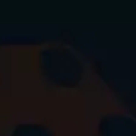
CASINO
LIVE CASINO
PRO
MYSTERY JOKER SLOT REVIEW