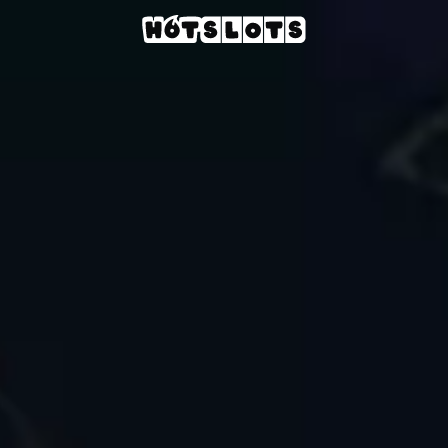
MOTIONS
TOURNAMENTS
SUPPORT
/ slots