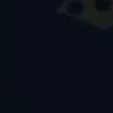
of the most popular slot themes o
As far as entertainment goes, thi
bonus round will always be a roll 
RULE BREAK
Mystery Joker is a slot game relea
The minimum and max. bet ar
The Mystery Joker online slo
value ones are the cherries.
Landing three Scatter symbo
wins are multiplied by the 
The Mystery Joker game has 