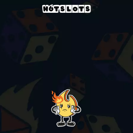
Casino
Tournaments