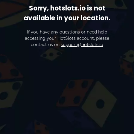
Sorry, hotslots.io is not
available in your location.
If you have any questions or need help
accessing your HotSlots account, please
contact us on
support@hotslots.io