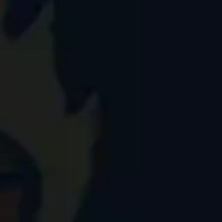
trick.
GAMEPLAY
Helping Gonzo search for the lost
has entertained both new players 
nor too infrequent.
WAGER
The minimum bet and maximum be
you wish before beginning your hu
a payout, starting from the leftmo
SYMBOLS
If you're a fan of intricate symb
seven stone symbols with masks 
of-a-kind combination appears. T
grid doesn't seem too shaken up, 