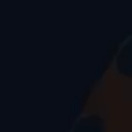
SHOW ALL GAMES