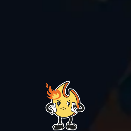
 city of gold will happen on the classic five-by-three g
and veterans ever since its creation, since striking a w
t amounts are €0.20 and €50 respectively, or currenc
nt for the lost city. Landing a winning combination on a
st reel to the right.
ols that have been designed to impress, you should really
engraved on them, where the highest value symbol pays 
hese symbols range from beautiful to creepy, but the an
so you should be just fine.