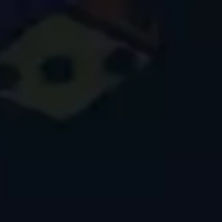
LOG IN
REGISTER