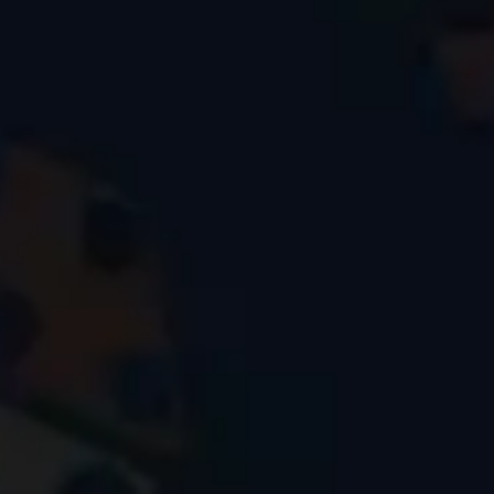
 in the Free Falls feature. Land three Free Fall symbols 
l have 10 Free Falls — which work just like free spins — as
r is increased to 15x, which means that a hefty payout i
 Falls feature, so an extra hand to strike a win could be j
ST FREE SPINS FEATUR
e of easy ways to win free spins in Gonzo's Quest™, the e
 is of medium volatility, landing a win won't happen once 
 point.
ree Spins round is through the Free Falls feature. The ch
do that, say hello to Gonzo's Quest™ free spins! You'll 
pliers are increased, you could really bag a sizeable bo
fail to unlock the Free Spins feature? Well, there might
n loading up our 'Promotions' page, you'll find your
Welc
r signing up. Scoring some free spins is possible through
posit Bonus. Have a look around and you'll find a good F