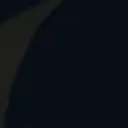
GONZO'S Q
Imagine Gonzalo Pizarro's reacti
circulation would be named afte
an RTP of 95.97%. This, however, 
American jungle for El Dorado in 
The hidden city won't reveal itse
about this video slot! Don't worry
ABOUT THE G
The jungle might seem like an unw
opportunity to have a go at your 
greeted with a mellifluous soundtr
The sounds of Gonzo's Quest™ real
short but pleasant guitar tune wi