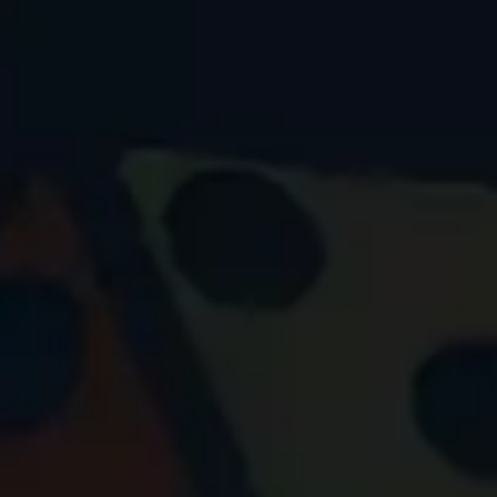
rid. This medium-variance game
inning combination isn't too easy
y equivalent. Toggle them as
ny of the 20 paylines will trigger
 play Gonzo's Quest™. There are
125 times your wager if a five-
imated Gonzo at the side of the