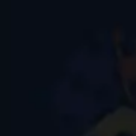
Free spins are stepped up a notch
Free Falls round will begin. You'l
operation. The maximum multiplie
the Wilds still appear in the Free
GONZO'S QUE
As you can see, there are a coupl
feature. Seeing as this slot game
see this feature in action at some
A more difficult way to unlock a F
Fall symbols. Once you manage to 
and seeing as the Avalanche multi
Did you play Gonzo's Quest™ and 
free spin or two at HotSlots! Upo
bonus
you'll be eligible for afte
Deposit Bonus as well as a No De