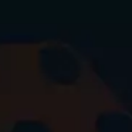
CASINO
LIVE CASINO
PRO
Gonzos Quest
/ slots