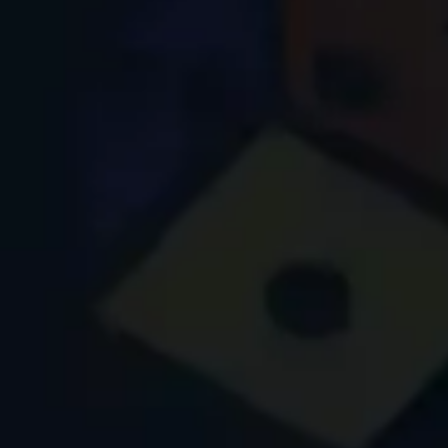
UEST
on back in the 1500s were we to mention that one of th
r him. Developed by
NetEnt
in 2013, Gonzo's Quest™ featu
isn't to mention the two bonus features that will really 
no time.
lf anytime soon, so join us as we review Gonzo's Quest™ 
, this game does offer free spins!
ONZO'S QUEST SLOT
elcoming stretch of land, infested by tiny critters that
skin. In Gonzo's Quest™, however, you're spared the dis
ack and rich visuals that make you feel like you're physic
ly mesh with its incredible graphics. When you strike a 
ll play. If you needed any incentive to hit a winning com