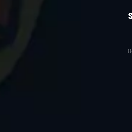
Apart from those, there is the W
symbols on the reels in an effort 
contributes to the Free Falls fea
SPECIAL FEATUR
The Gonzo's Quest™ online slot 
H
equally unique special features.
The first feature we'll talk about 
spin and land some winning symbo
way for new symbols to drop. If yo
sequence of wins that would have 
might accumulate quite a win if l
But that's not all! The Avalanche
combination you land, the Avalanc
multipliers, the lowest of which 
the multiplier, meaning that stri