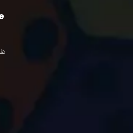
hat substitutes for all standard
e
 the Free Fall symbol which
oment.
t introduced a unique theme and
io
 this feature is try a simple reel
explode and disappear, making
self and thus make way for a
 free spins, these bonus spins
his means that for each winning
payout. There are three Avalanche
inning bonus spin will increment