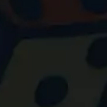
SIMILAR TO
Gonzos Quest