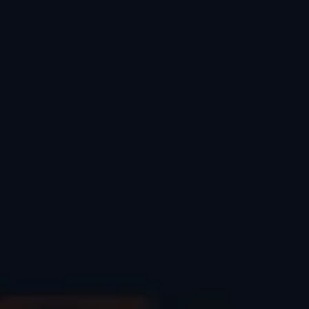
 to Terms and Conditions. This
s funds must be wagered and
ight ask. Check the Terms and
 highly recommended that you play
er demo versions, since that is a
that registration may be
Spin the reels and learn all you
. Unfortunately, you won't be
t click or tap on 'DEMO'. Don't
online gambling to the highest