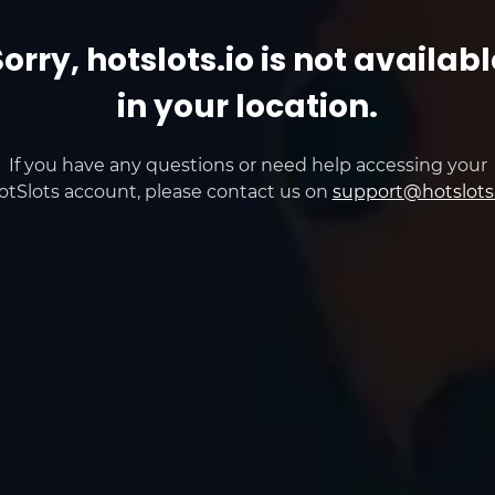
ild symbol — a gold question mark on a blue backdrop — t
Sorry, hotslots.io is not availabl
to help you land a winning combination. Finally, there is
ture. We'll explain this and the Avalanche feature in a m
in your location.
ES
If you have any questions or need help accessing your
wouldn't have remained so relevant nowadays had it no
otSlots account, please contact us on
support@hotslots.
is the Avalanche reels feature. All you have to do to trigger
ls on a payline. The symbols included in the win will 
u land another win after that, the process will repeat it
cost you just a single spin. Although these aren't really
uck is on your side.
 feature incorporates the Avalanche multiplier as well. T
he multiplier will increase and get factored into your 
is 2x while the maximum multiplier stands at 5x. Each w
king a winning sequence could be quite lucrative.