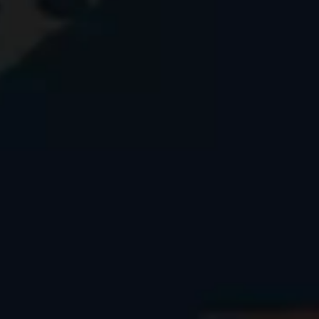
ention to is the fact that Free Spins Bonuses are subject
mes that the bonus spins can be used on, how the bonu
re. “Until when is the Free Spins Bonus valid?” you m
ST FREE PLAY
ave to cost you a deposit right off the bat. In fact, it's
st™ before placing any deposits. Many
casino games
off
slot without dipping into your bankroll. Do keep in mind 
demos can be granted.
balance that you can use to test the slot game for free. 
 features before trying your luck with the real version
make through demos.
Slots, simply search for the game in our portfolio and jus
casinos licensed by Curacao. This means that we uphold 
ideo slots are legitimate.