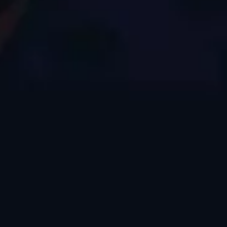
on any of the paylines and the
 well as the Avalanche feature in
s more than possible. Oh, and
ust around the corner.
ES
asiest of which is the Avalanche
in a blue moon, so you will get to
allenge lies in landing the Free
get 10 free spins per bonus round,
nanza.
 be a way to get your hands on a
ome Bonus
— the first
casino
 many casino bonuses, including a
ree Spins Bonus in no time!