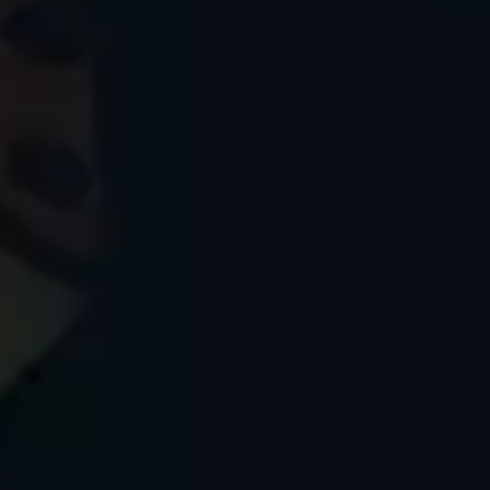
e most famous online
slots
in
res five reels, 20 paylines and
get you searching the Central
and tell you all you need to know
 will gladly embrace the
comfort and instead, you're
ally in a jungle.
win on any of the paylines, a
bination, this alone could do the