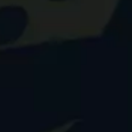
Netent
GONZOS QUEST
Netent
5-Reel-Slots
Best-Slots
Slo