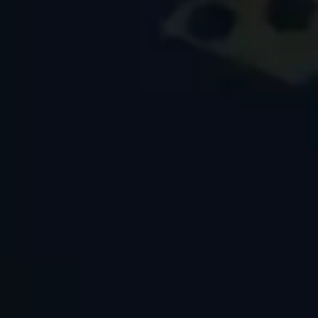
What some players fail to pay att
section details the selected ga
when the unused bonus spins expi
Conditions, it's all detailed there!
GONZO'S QUE
Searching for El Dorado doesn't h
the demo version of Gonzo's Que
great way to learn all about the 
necessary before access to the 
Demo versions grant you a virtual 
can about the game mechanics and
able to withdraw any wins you 
In order to play free games at Hot
worry, we are one of the online 
industry standards, so all of our v