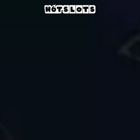
MOTIONS
TOURNAMENTS
SUPPORT