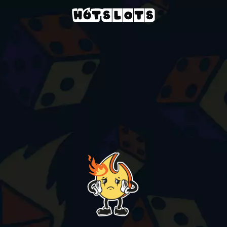
Live Casino
Live Game Shows