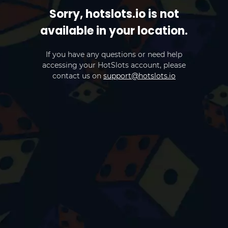
Sorry, hotslots.io is not
available in your location.
If you have any questions or need help
accessing your HotSlots account, please
contact us on
support@hotslots.io