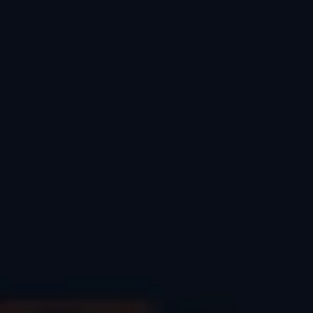
T&C APPLY
REGULAR OFFER
LIATE PROGRAM
CASINO BLOG