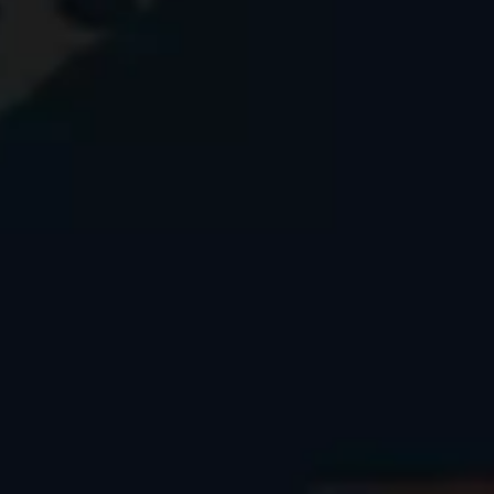
ILY
ILY
REGISTER
oy DAILY jackpot drops on
ONSIBLE GAMING
PRIVACY POLICY
FAQ
SITEMAP
LOYALTY CLUB
AFFI