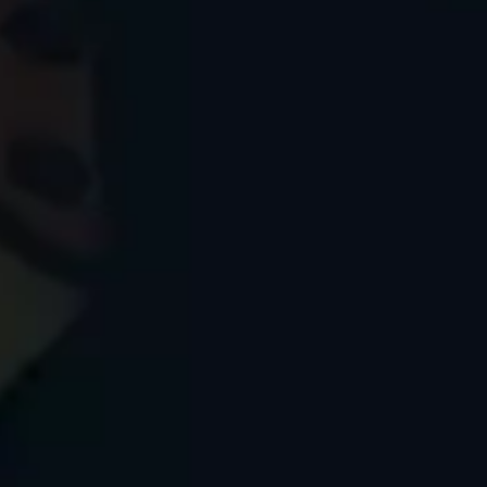
T&C APPLY