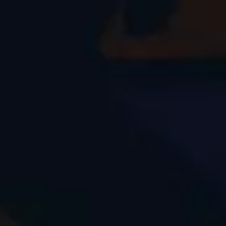
ness
receive 15 Free Spins on Gates of
Olympus
Promo code details
OlympianDeal
e Spins
 Book of