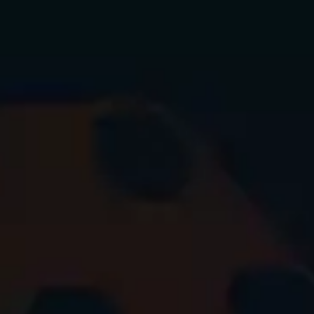
CASINO
LIVE CASINO
PRO
Best HotSlots Casino Promo
Fortune Finde
Register and use promo code to grab a
FortuneFinder