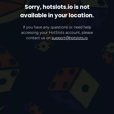
Sorry, hotslots.io is not
available in your location.
If you have any questions or need help
accessing your HotSlots account, please
contact us on
support@hotslots.io