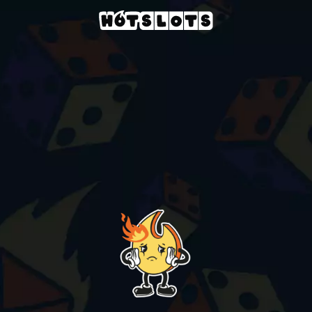
Casino
slots-games
gates-of-olympus