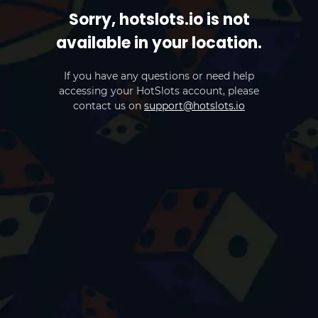
Sorry, hotslots.io is not
available in your location.
If you have any questions or need help
accessing your HotSlots account, please
contact us on
support@hotslots.io