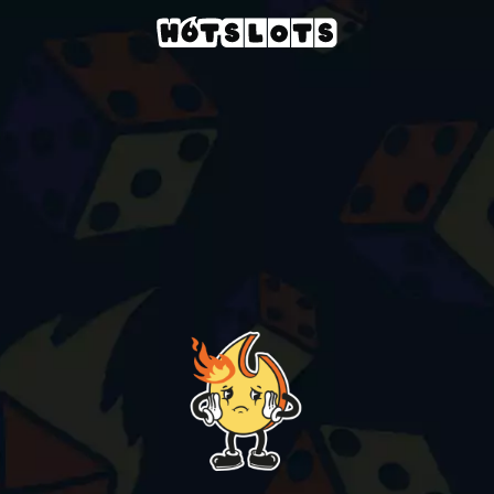
Casino