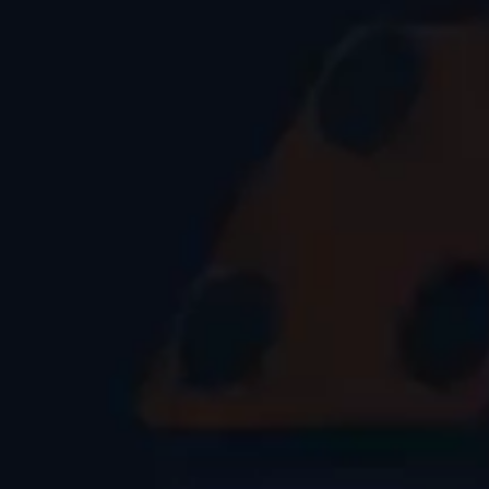
CH CARDS
SLOTS
SEARCH
MEDUSA'S
SWEETS &
FURY
HITS