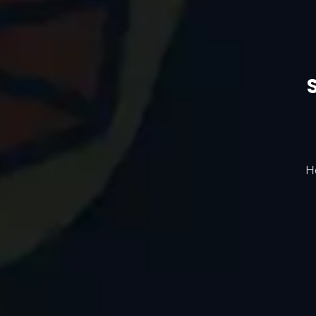
GOLDEN
SUN VS
EVE: HOLD
MOON:
N' ROLL
HOLD N'
WIN
THE
ASSASIN OF
ORACLE'S
ROME
H
FORTUNE
NEW
NEW
7 DJINN
ANGRY OR