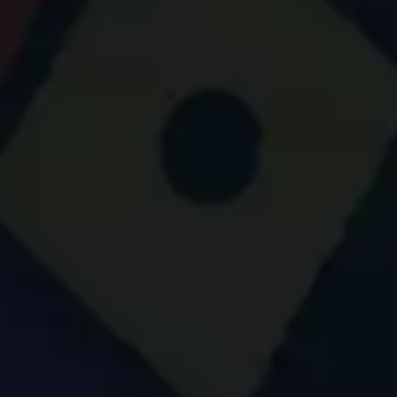
 to request proof of age from any customer and may suspend an account until
ico F. "Don" Martina 29, Curacao, a company licensed and regulated by the laws of