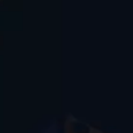
LICENCE
Due to the gaming licence Forwell Investments B.V. a private limited liability comp
It is illegal for anyone under the age of 18 (or min. legal age, depending on the r
adequate verification is received.
All www.hotslots.io products are operated by Forwell Ltd (UK) based on the gaming 
National Ordinance on Games of Chance (LOK) under the green seal with the licens
PAYMENT PROVIDERS
GAMES PROVIDERS