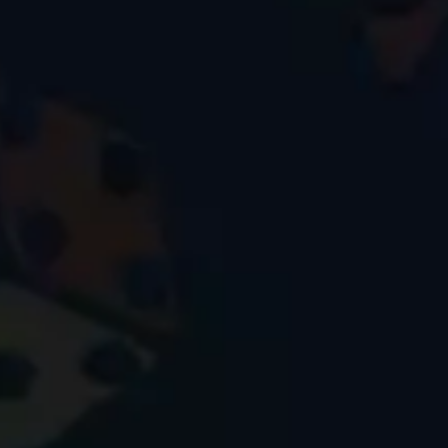
Hubert Józef
44.98 E
Zeus vs Hades - God