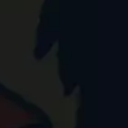
CHICKEN
FARMAGEDDON
FARM
CASH-O-
SURFIN'
MATIC 3X3
SANTA