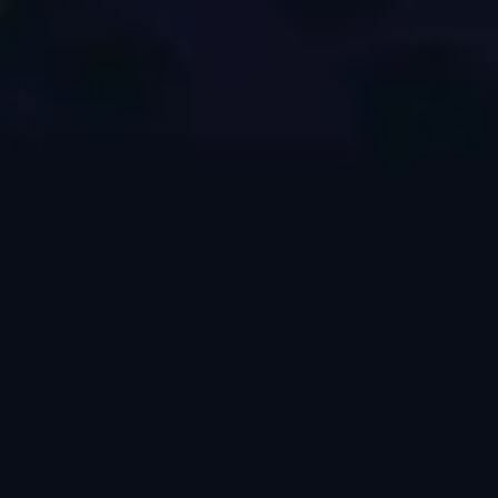
asasdg
139.50
UR
s of War 250