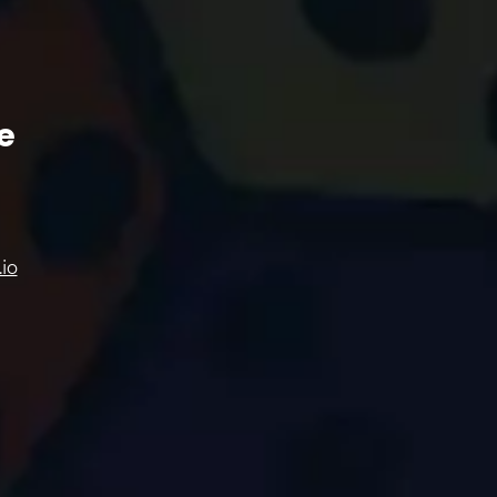
ELDRITCH
JOXER
RUNES
e
NEW
JACK RYDER
WILDOSAURS
AND THE
io
BAZAAR OF
WEALTH