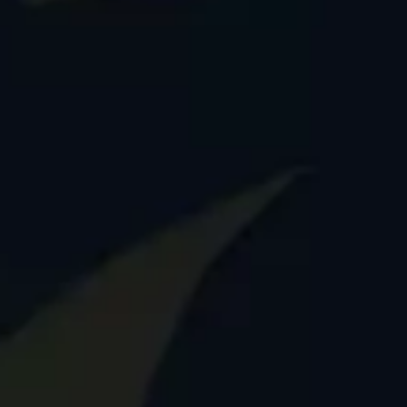
YEAR OF
PIGGY
THE SNAKE
PLUNDER
LUCKY 7
SEAS
STARLIGHT
LUCKY LUCY
TRAVELLERS
RAINBOW
PARTY