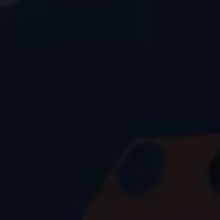
BLE GAMING
PRIVACY POLICY
FAQ
SITEMAP
LOYALTY CLUB
A