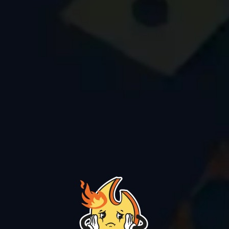
FIESTA
SMASH
BUFFALO.
FRENZY
FACTORY
THE WILD
POWER
XO
ZEUS GOES
GODS OF
PARADISE
BANANAS
DARKNESS