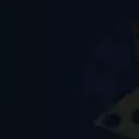
WISHES
HUNGRY
Magdalena
25.65 EUR
Stompin' Gold