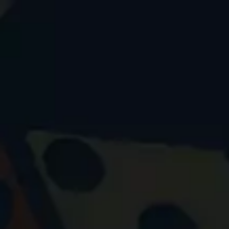
PANDARIFFIC:
WILD KANDI
HOLD N'
ROLL
BUBBLE OR
BLAZIN
BROOM
FRUIT
FORTUNE