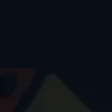
FFILIATE PROGRAM
CASINO BLOG