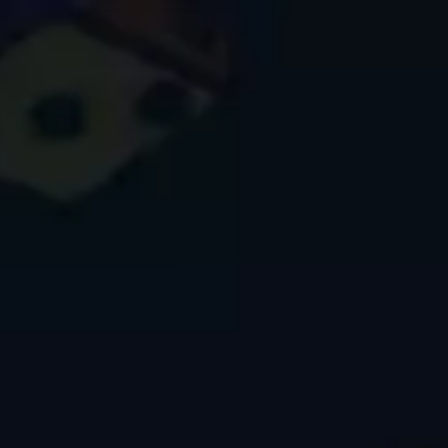
LOG IN
REGISTER