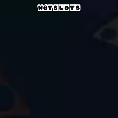
MOTIONS
TOURNAMENTS
SUPPORT
200%
O €/$300
PINS
Free
test