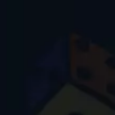
MOONLIGHT
TUFEIS
HALLOWFRUITS
GUARDIAN
TREASURE
CACTUS
TUT'S SPIRIT
EL DORADO
GOES NUTS