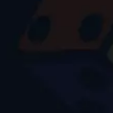
any organized and existing in Curacao registered in the Commercial register of Curacao.
egion) to open an account and/or to gamble with HotSlots. The Company reserves the right
licence held by Forwell Investments B.V. registered address Emancipatie Boulevard Domin
e number OGL/2024/1054/0509.