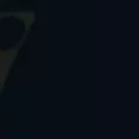
AMES
BF DAILY JACKPOTS
JACKPOTS
TABLE
SCRAT
BREAK AN
GHOSTLIGHT
PAWS OF
EGG
MANOR
EGYPT