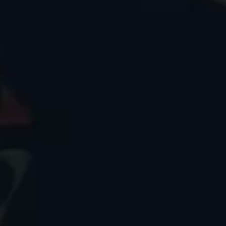
Casino
providers
playnetic
ABOUT US
T & C
RESPONSI