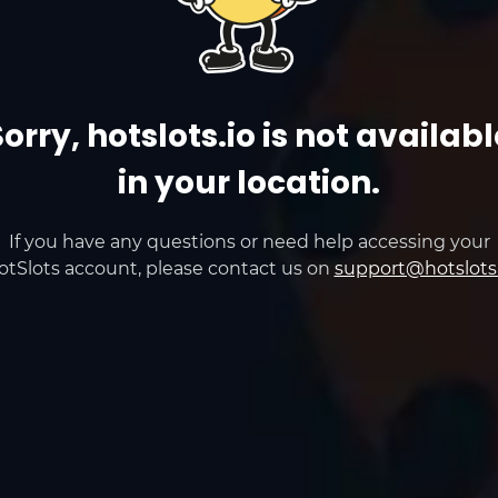
CARNAVAL
OSIRIS
SCARABS
DE
FORTUNE
OF WEALTH
MUERTOS
Sorry, hotslots.io is not availabl
in your location.
If you have any questions or need help accessing your
PATRICK VS
FLUFFALO
ACE
JOKER
FORTUNE:
BOUNTY
otSlots account, please contact us on
support@hotslots.
HOLD N'
RESPIN
WIN
SALOON