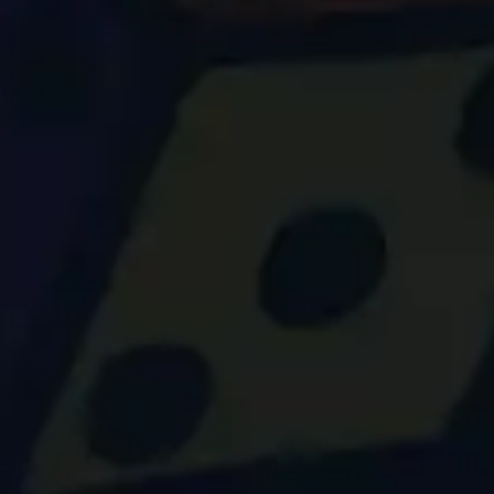
18+ (or min age depending on the region), T&C apply, Play responsibly
NEW
OPERATOR
ALL G
PLAYNETIC
EGYPT
1000
NIGHT &
WINNING
DAY
NIGHTS