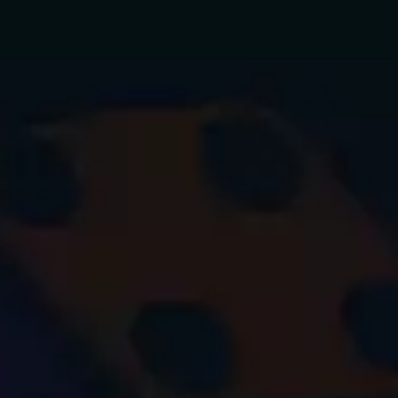
CASINO
LIVE CASINO
PRO
WELCOME OFFER
EXCLUSIVE: 
BONUS UP T
+ 500 FREE S
Make your first deposit to grab an exclusive welcome offer with 
spins that multiply if you act within 24 hours! Register at the hot
casino in town to get started.
T & C
DEPOSIT