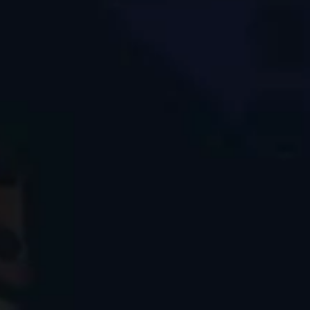
BEAR
ALLY ALIENS
UPSWING
FORTUNE
ZEN PANDA
DIGGING:
GOLD RUSH