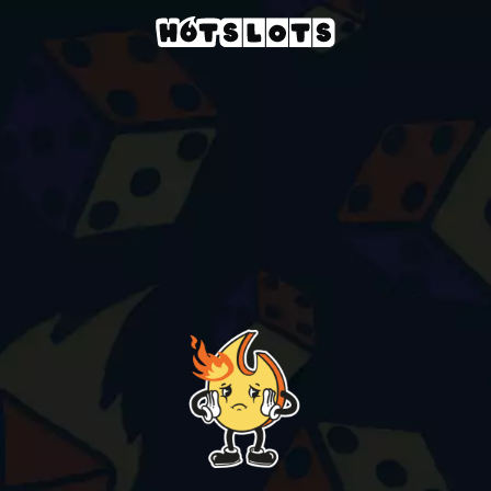
Casino
providers
leap-gaming