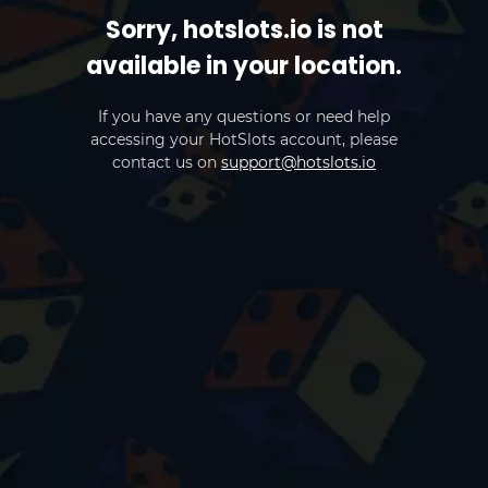
Sorry, hotslots.io is not
available in your location.
If you have any questions or need help
accessing your HotSlots account, please
contact us on
support@hotslots.io