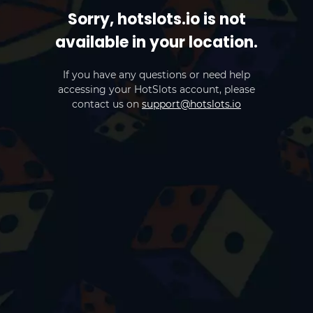
Sorry, hotslots.io is not
available in your location.
If you have any questions or need help
accessing your HotSlots account, please
contact us on
support@hotslots.io