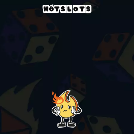
Casino
providers
evoplay