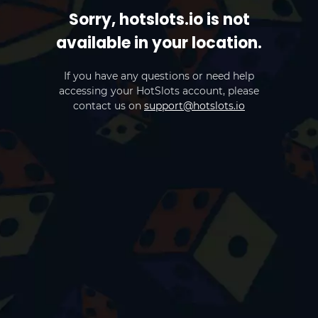
Sorry, hotslots.io is not
available in your location.
If you have any questions or need help
accessing your HotSlots account, please
contact us on
support@hotslots.io