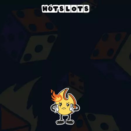
Casino
providers
win-fast