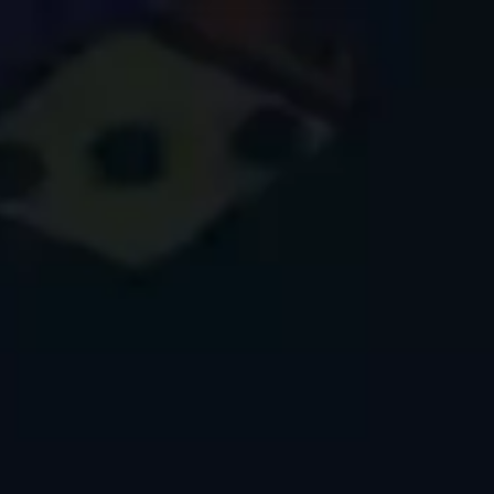
LOG IN
REGISTER