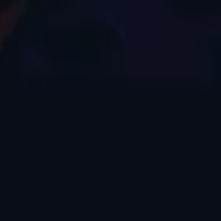
RAMSES
BUFFALO
LEGACY
ON FIRE
HALLOWEEN
TRIPLE IRISH
WINS