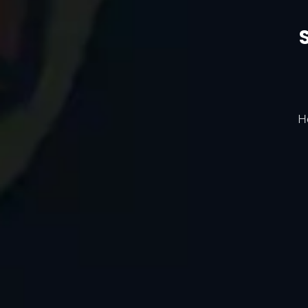
ANIMALS
STARS
H
PARROT
NEFERTITI'S
BAY
RICHES
O'BRYANS'
MILLION
FUNLAND
ZEUS