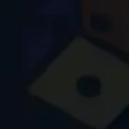
MATA HARI:
MEGA
HAWAIITOPI
THE SPY
STELLAR
MYSTIC
RED
RYAN
LADY
DRAGON VS
O'BRYAN
BLUE
DRAGON