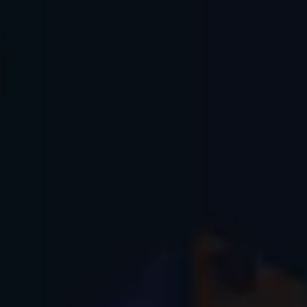
BONNIE &
MILLION 777
CAI SHEN 88
CLYDE
COINS
HEIDI AT
GUARDIAN
CLEO TEAM
OKTOBERFEST
OF RA