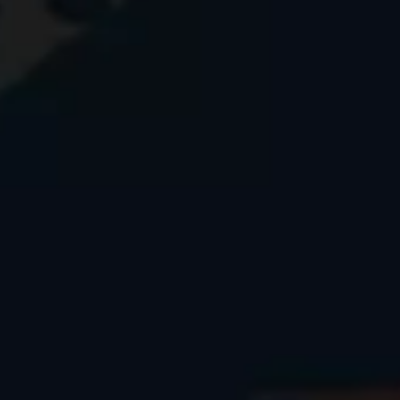
CHRISTMAS
GUARDIANS
MILLION
WINS
OF LUXOR 2
ZEUS 2
SHOW ALL GAMES