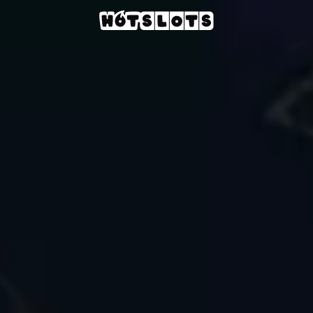
MOTIONS
TOURNAMENTS
SUPPORT
200%
O €/$300
PINS
Free
test