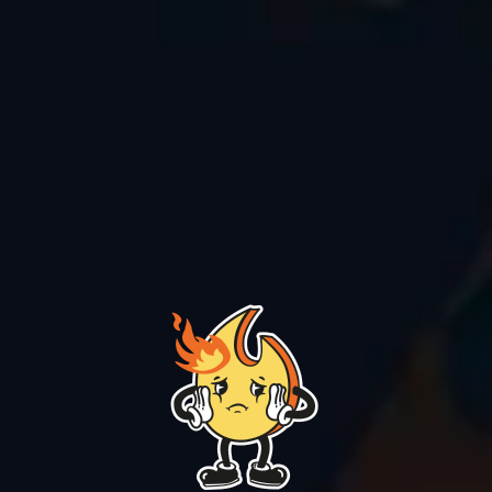
SUPER 5
MILLION
SUPER 7
STARS
IRISH
STARS
THE
TIGER AND
TWIN
TRAVELS OF
DRAGON
HARLEQUIN
MARCO
SUGAR
MILLION
MILLION 777