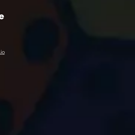
IRISH
THE TEMPLE
e
io
WAYS OF
MILLION 88
THE
SAMURAI
TIKI
MILLION 777
GODDESS
WHEEL