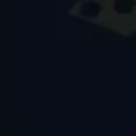
SECRETS OF
PIRATE
THE TEMPLE
RESPINS
2