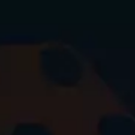
CASINO
LIVE CASINO
PRO
WELCOME OFFER
EXCLUSIVE: 
BONUS UP T
+ 500 FREE S
Make your first deposit to grab an exclusive welcome offer with 
spins that multiply if you act within 24 hours! Register at the hot
casino in town to get started.
T & C
DEPOSIT