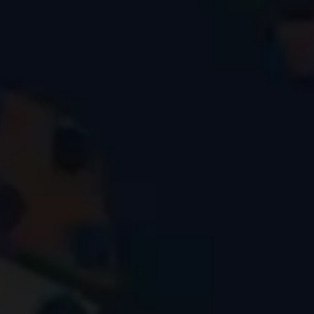
CAPTAIN
AGE OF
BIG SIZE
WILD
OLYMPUS:
FISHIN
APOLLO
GODS OF
777 HEIST 2
SUPER 30
IRELAND
THE ART
STARS
FORGER