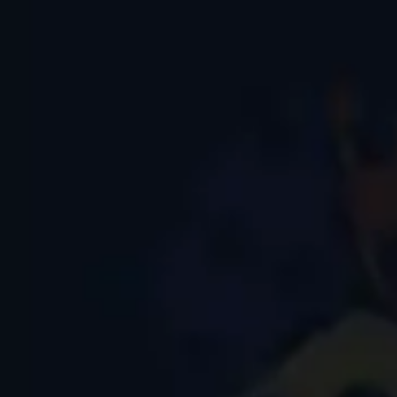
MILLION
BOOMERANG
CHRISTMAS
JACK'S LOST
MINES
MILLION 777
GOLD RUSH
BELLS
RICHES