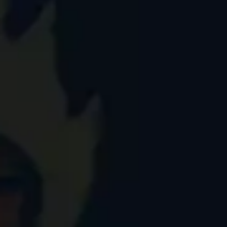
SUPER 10
SUPER 12
STARS
STARS
THE ASP OF
THE
CLEOPATRA
LEGENDARY
RED
DRAGON
WILD
SUPER 15