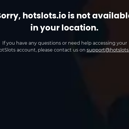
BURST
DRACULA
Sorry, hotslots.io is not availabl
in your location.
If you have any questions or need help accessing your
otSlots account, please contact us on
support@hotslots.
FRUITS N
MAX
SUPER 20
JARS
DANGEROUS
STARS
AND THE
LOST RELICS
SUPER 25
SUPER 60
VIKINGS
STARS
STARS
JOURNEY