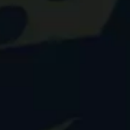
LONGMU &
SHERLOCK
THE
AND THE
DRAGONS
STOLEN
GEMS
EASTERN
SPACE WINS
GODDESSES