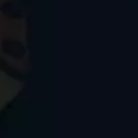
MOTHER OF
A
MILLION 7
HORUS
TOMMY
SIBERIAN
GUNS
WOLF
VENDETTA