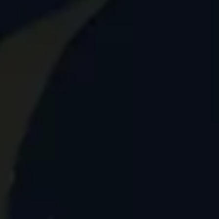
GRAND
KNIGHTS
BISON
MYRTLE THE
DIAMOND
WITCH
CASCADE