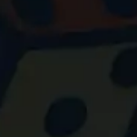
18+ (or min age depending on the region), T&C apply, Play responsibly
NEW
OPERATOR
ALL G
RED RAKE CASINO GAMES
VEGAS ALL
HALLOWEEN
IN
WINS 3