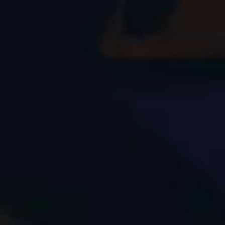
MEDUSA
GUARDIANS
HUNT
OF LUXOR 3
JACK
MIDAS WINS
O'LANTERN
VS THE
HEADLESS
HORSEMAN