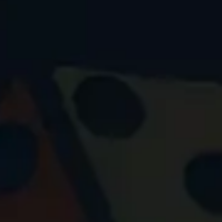
THE
BEATING
ADVENTURES
ALCATRAZ
OF ALI
BABA
VIVA LAS
MILLION
VEGAS
CHRISTMAS
2
1ST OF THE
SECRETS OF