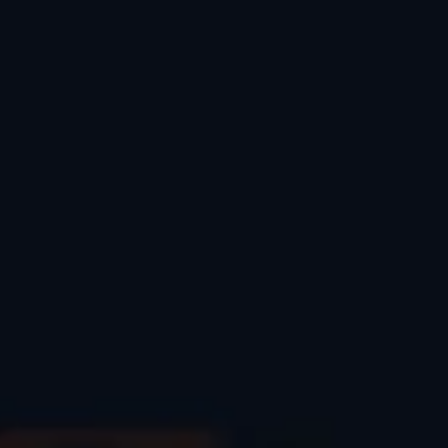
JUNGLE
BREAK