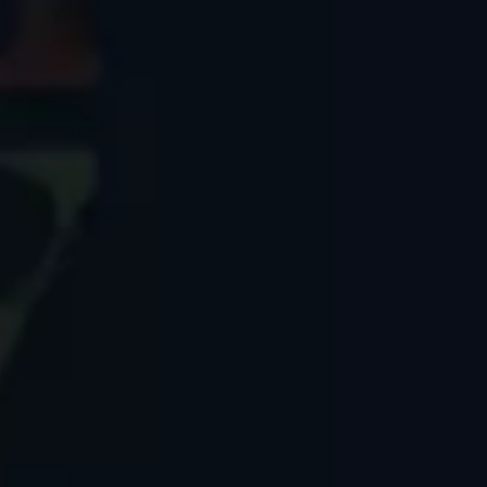
AMES
BF DAILY JACKPOTS
JACKPOTS
TABLE
SCRAT
ULTRA
MYSTERIES
MILLION 777
BURST
OF EGYPT
HOT