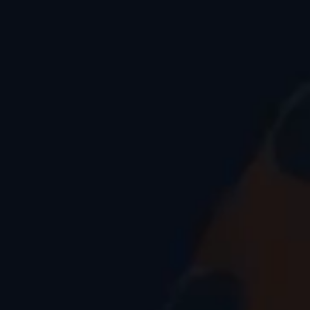
CH CARDS
SLOTS
SEARCH
AZTECA
RAGIN'
GOLD
BUFFALO
COLLECT