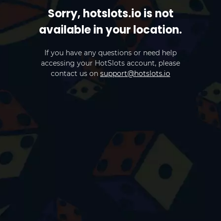
Sorry, hotslots.io is not
available in your location.
If you have any questions or need help
accessing your HotSlots account, please
contact us on
support@hotslots.io