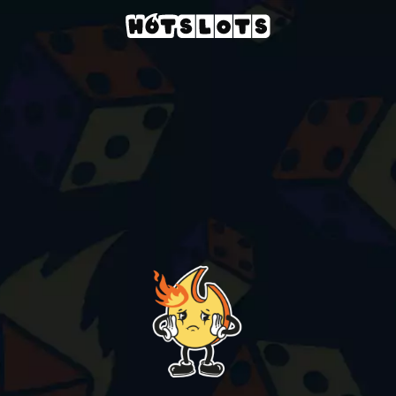
Casino
providers
gamesglobal