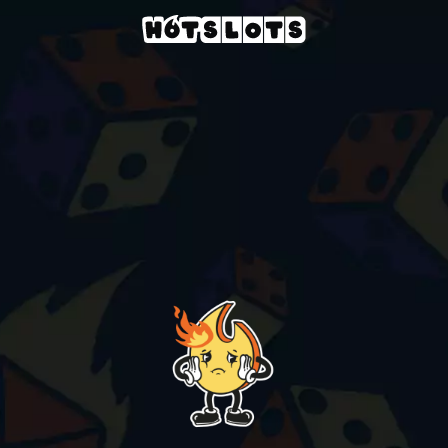
MY ACCOUNT
REGISTRATION
SECURITY
FINANCIAL
DEPOSIT
WITHDRAWALS
TECHNICAL
BONUSES
CASINO
Casino
FAQ
security