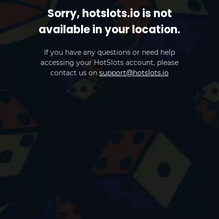
Sorry, hotslots.io is not
available in your location.
If you have any questions or need help
accessing your HotSlots account, please
contact us on
support@hotslots.io