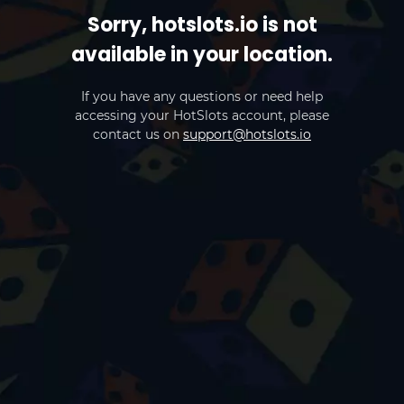
Sorry, hotslots.io is not
available in your location.
If you have any questions or need help
accessing your HotSlots account, please
contact us on
support@hotslots.io