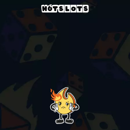
MY ACCOUNT
REGISTRATION
SECURITY
FINANCIAL
DEPOSIT
WITHDRAWALS
TECHNICAL
BONUSES
CASINO
Casino
FAQ
technical