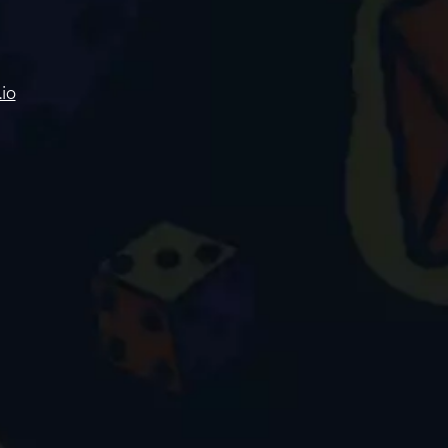
ther restrictions applicable to players participating in promotions and
io
FFILIATE PROGRAM
CASINO BLOG
 to request proof of age from any customer and may suspend an account until
ico F. "Don" Martina 29, Curacao, a company licensed and regulated by the laws of