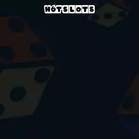
MOTIONS
TOURNAMENTS
SUPPORT
AWALS
WITHDRAWAL FROM MY HOTSLOTS ACCOUNT?
deposit at least once, you can ask for a withdrawal at any time. Please k
nimum withdrawal amount is €/$20.
ITS ON HOW MUCH I CAN WITHDRAW?
0 (or equivalent). The maximum withdrawal is €/$5,000 (or equivalent) pe
THDRAWAL REQUEST?
thdrawal if it is still pending and has not be processed. Log in, go to ‘My a
 BY WHICH METHOD I WANT TO GET PAID?