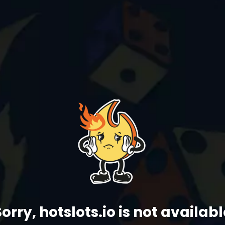
ey laundering laws, and ensure the security of all our transactions.
 WITHDRAWAL FEES?
plicable. If funds are withdrawn before they have been wagered at least on
RAWALS TAKE TO PROCESS?
r withdrawal method. Select ‘Payment Methods’ to see all of the withdrawa
S TAKE LONGER THAN DEPOSITS?
tSlots we have to apply a number of controls and security checks, and this
yment providers.
DRAWAL TO SOMEONE ELSE’S ACCOUNT?
third-party transaction, and is not permitted under any circumstances.
Sorry, hotslots.io is not availabl
 WITHDRAWAL POLICY?