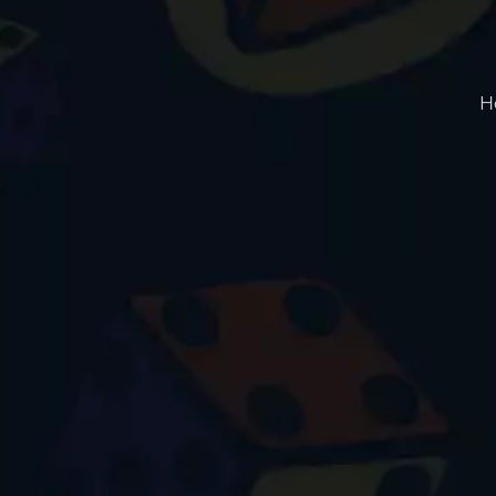
In a nutshell, your account mu
special offers.
H
Casino
FAQ
withdrawals
ABOUT US
T & C
RESPONSI
LICENCE
Due to the gaming licence Forwell Investments B.V. a private limited liability comp
It is illegal for anyone under the age of 18 (or min. legal age, depending on the r
adequate verification is received.
All www.hotslots.io products are operated by Forwell Ltd (UK) based on the gaming 
National Ordinance on Games of Chance (LOK) under the green seal with the licens
PAYMENT PROVIDERS