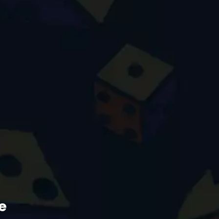
ce, a 10% administration charge (min. €/$10) may be applied.
l methods available to you, and their processing times.
 takes approximately 72 hours. Any further delays will be due to
e