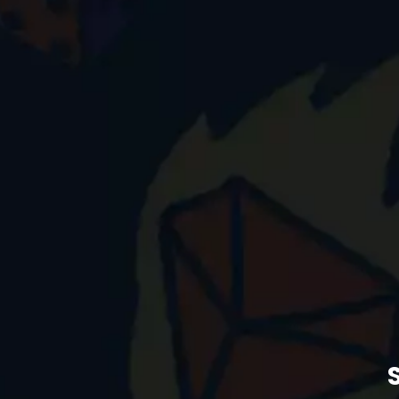
We have to comply with anti-mon
DO YOU CHARGE ANY
There are no withdrawal fees ap
HOW LONG DO WITHD
This will vary depending on you
WHY DO WITHDRAWAL
Before any withdrawal leaves Ho
restrictions imposed by the pa
CAN I MAKE A WITH
No. This would be classed as a 
WHAT IS HOTSLOTS’