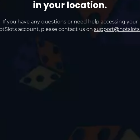
in your location.
st be enabled and contain the minimum withdrawal amount. There may be fur
If you have any questions or need help accessing your
otSlots account, please contact us on
support@hotslots.
BLE GAMING
PRIVACY POLICY
FAQ
SITEMAP
LOYALTY CLUB
A
any organized and existing in Curacao registered in the Commercial register of Curacao.
egion) to open an account and/or to gamble with HotSlots. The Company reserves the right
licence held by Forwell Investments B.V. registered address Emancipatie Boulevard Domin
e number OGL/2024/1054/0509.