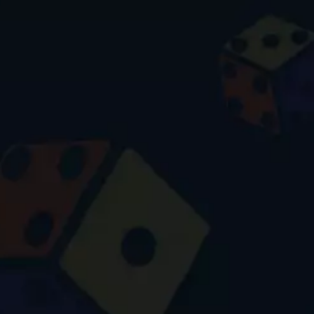
LOG IN
REGISTER
eep in mind that you must use the same method for withdrawal as you
r day.
ccount’, select ‘Pending withdrawals” and click ‘Cancel.’