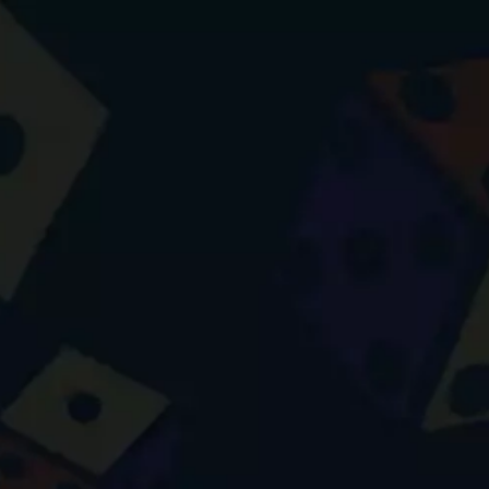
CASINO
LIVE CASINO
PRO
WITHDR
MY ACCOUNT
REGISTRATION
HOW CAN I MAKE A 
SECURITY
As long as you’ve wagered your 
used for your deposit. The mi
FINANCIAL
ARE THERE ANY LIM
DEPOSIT
The minimum withdrawal is €/$2
WITHDRAWALS
CAN I CANCEL A WI
TECHNICAL
It may be possible to cancel a wi
BONUSES
WHY CAN’T I CHOOSE
CASINO