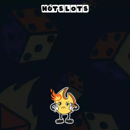
MY ACCOUNT
REGISTRATION
SECURITY
FINANCIAL
DEPOSIT
WITHDRAWALS
TECHNICAL
BONUSES
CASINO
Casino
FAQ