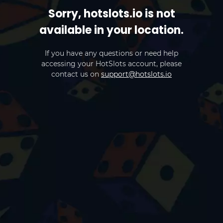
Sorry, hotslots.io is not
available in your location.
If you have any questions or need help
accessing your HotSlots account, please
contact us on
support@hotslots.io