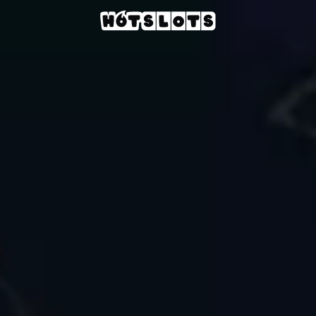
MOTIONS
TOURNAMENTS
SUPPORT
ub