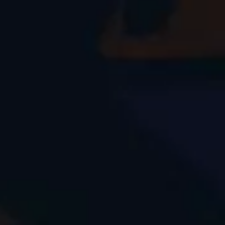
determined by the lifetime deposit
y’re tailor-made for you.
, concern or comment, rest assured
ets their chance. Here is yours!
3
Tier
rd
Casino Star