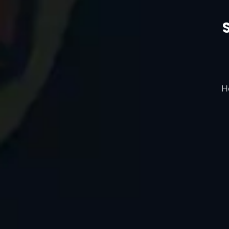
Claim them
Deposit €75
Get
25
Spins
H