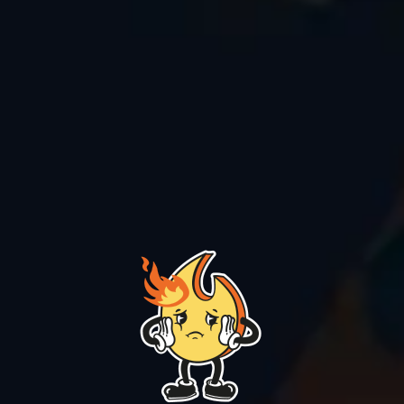
Daily H
t Box
Exclusives for:
Casino Star
Casino Star
spins — step into the
Daily Hot Box
! We’re offering Casi
 with up to
75 Free Spins
on a slot allocated to each da
 one chance! Make sure you grab them before the day is 
the next week!