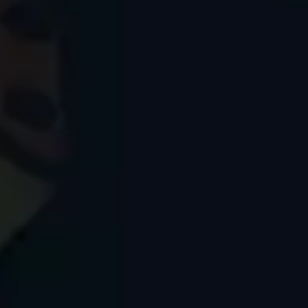
€250,000 Lifetime Deposit to qualify
Everything as “Casino Star**”
Top priority pay-outs
Gift and invitations
€20k/day pay out limit
20% Weekly Cashback
Access to Daily Hot Box