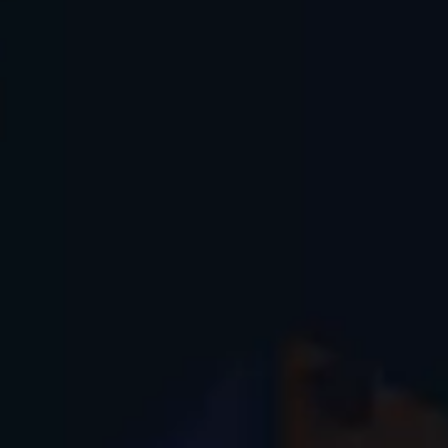
tled to special benefits and unique offers. Your level is 
 these privilges are reserved for the loyalty circle, so the
 of the casino show get top-billing. No matter the query
you’ll never have to wait in line to get through to us.
ry… everybody dreams of being a star, but not everybody g
2
Tier
nd
Casino Star