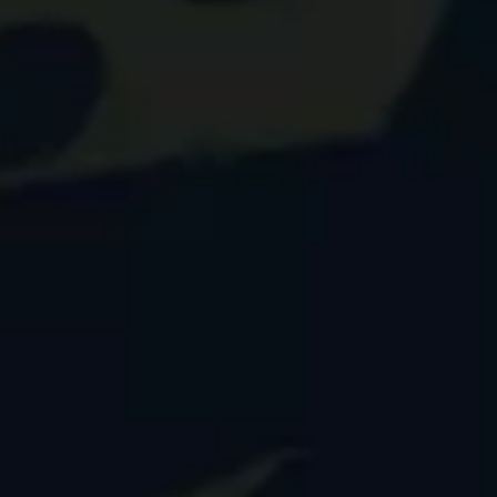
As a loyalty member, you are enti
amount, and don’t worry,
It goes without saying, the stars
The glitz, the glam and the glo
1
Tier
st
Casino Star