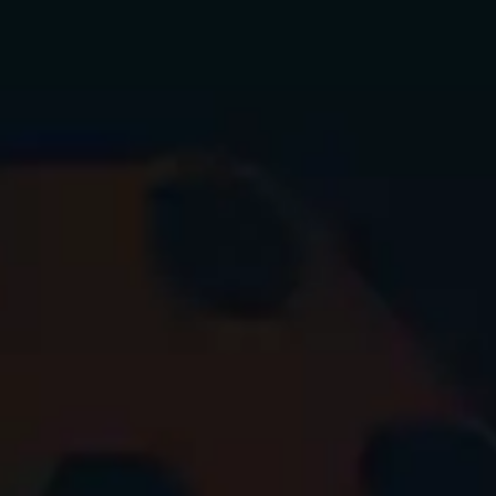
CASINO
LIVE CASINO
PRO
HotSlots
Loyalty Cl