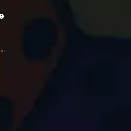
ur account.
e
Deposit €300
Get
100
Spins
io