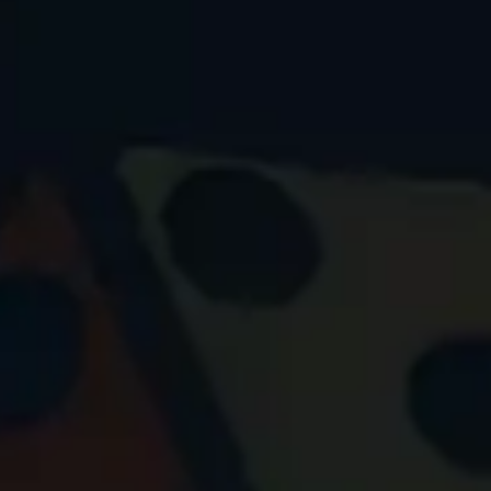
no Stars tiers 2 and 3 an exclusive
y of the week, every week.
over, or the bonus is frozen until