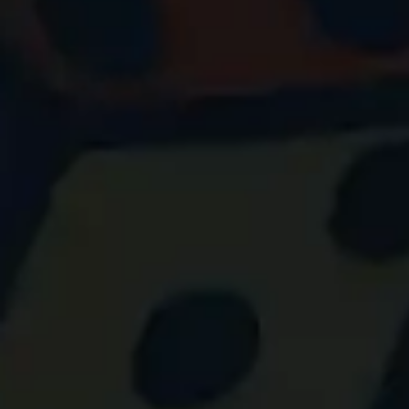
Welcome to the hall of fame… Our
Loyalty Club is home to some of ou
players. Have a look and take your 
all your questions are right here on