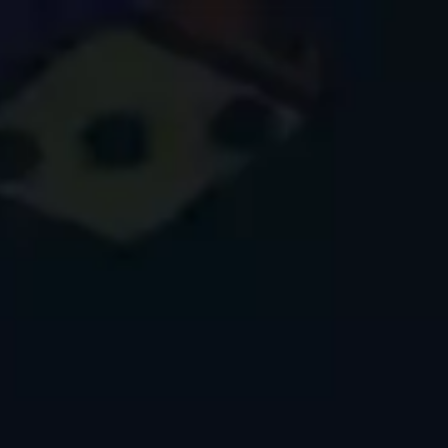
LOG IN
REGISTER