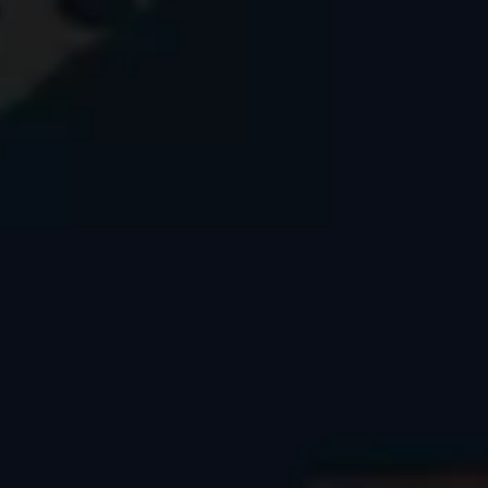
o make the big league:
ements and hit the settled threshold to join.
clusive invitation from a committed account
 three tiers, each with unique status and