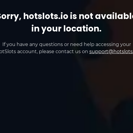
 by ticking the relevant offer when depositing into yo
Sorry, hotslots.io is not availabl
in your location.
Deposit €150
Get
50
Spins
If you have any questions or need help accessing your
otSlots account, please contact us on
support@hotslots.