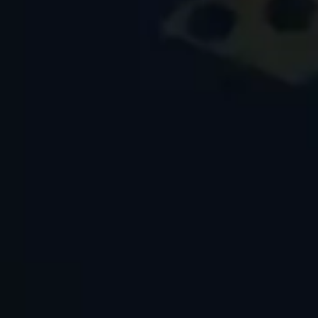
Here’s what you need t
Work your way up to reach our requir
Once you do, you will receive an ex
manager.
After this, you’ll fall into any one of
rewards for lifetime value.