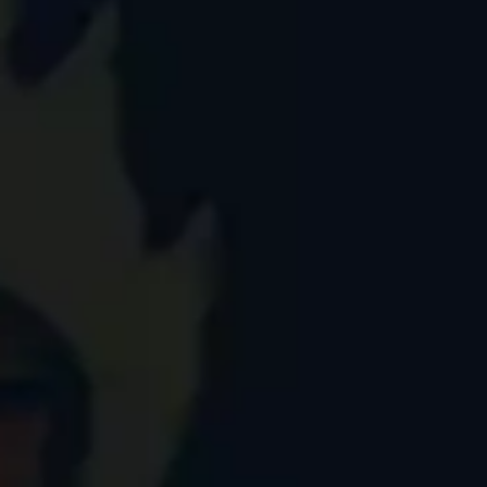
Warm up wins with instant free 
chance to roast the reels
Seven days, seven slots… but only