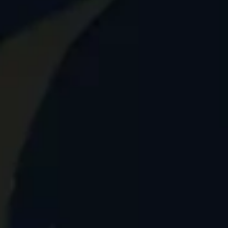
€20,000 Lifetime Deposit to qualify
Priority pay-outs
Additional bonuses
€5k/day pay out limit
10% Weekly Cashback