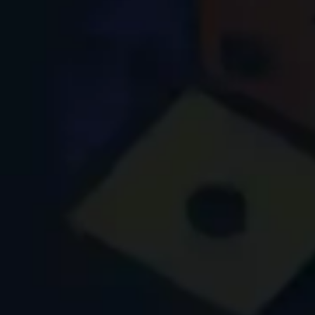
€50,000 Lifetime Deposit to qualify
Everything as for “Casino Star*”
Weekly bonuses
€10k/day pay out limit
Dedicated account manager
15% Weekly Cashback
Access to Daily Hot Box