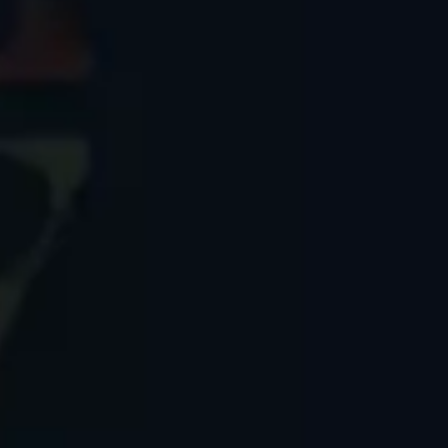
ultra-exclusive
r most treasured
time, the answers to
 this page.
3 Tiers