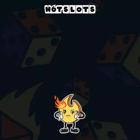
Casino
providers
iron-dog