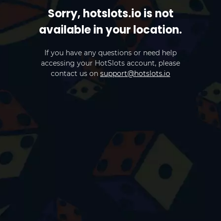
Sorry, hotslots.io is not
available in your location.
If you have any questions or need help
accessing your HotSlots account, please
contact us on
support@hotslots.io