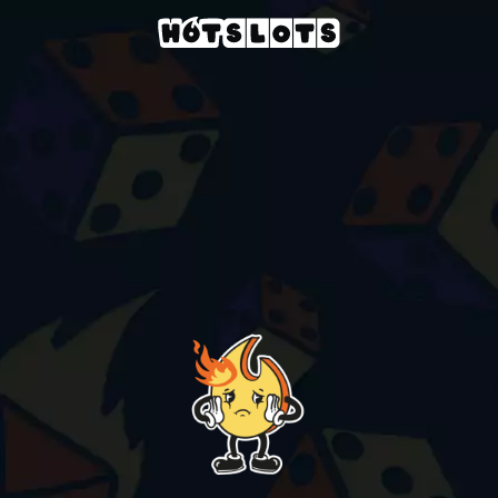
Casino
providers
sneaky-slots