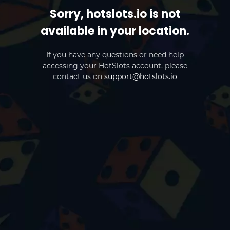
Sorry, hotslots.io is not
available in your location.
If you have any questions or need help
accessing your HotSlots account, please
contact us on
support@hotslots.io