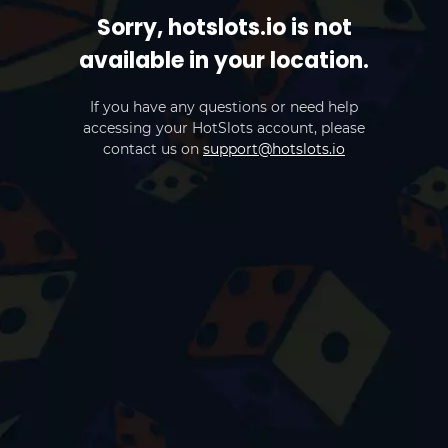
Sorry, hotslots.io is not
available in your location.
If you have any questions or need help
accessing your HotSlots account, please
contact us on
support@hotslots.io