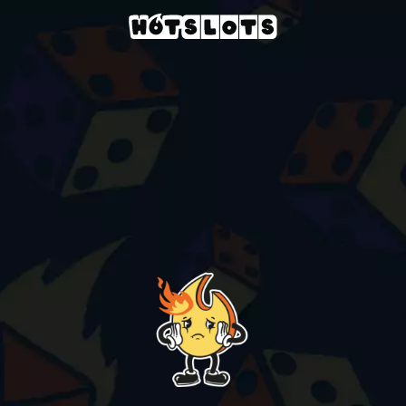
Casino
providers
hacksaw