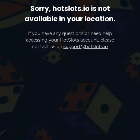
Sorry, hotslots.io is not
available in your location.
If you have any questions or need help
accessing your HotSlots account, please
contact us on
support@hotslots.io