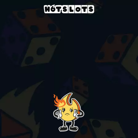
Casino
providers
apex