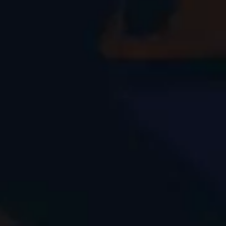
PRINCE OF
3 JUNGLE
PURRWOOD
BEATS
DIAMOND
FRUITILLIONAIRE
DEZ