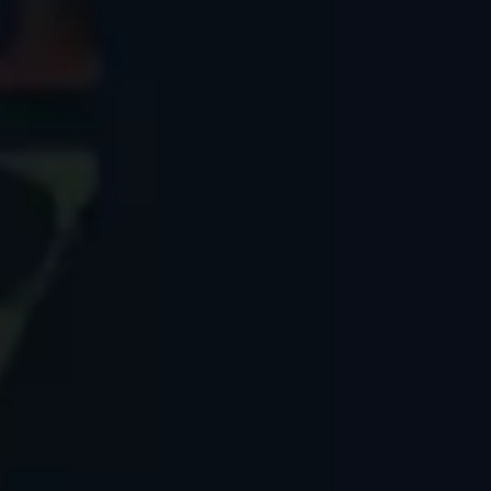
AMES
BF DAILY JACKPOTS
JACKPOTS
TABLE
SCRAT
3 ROCKIN'
BLESSINGS
TIKIPOP
PENGUINS
OF CAISHEN
HOLD 'N'
WIN