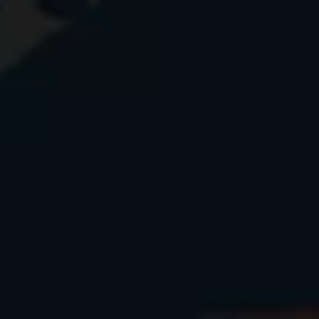
DEPTHS OF
40 POWER
JUICYPOP
FORTUNE
JOKER
Marcin