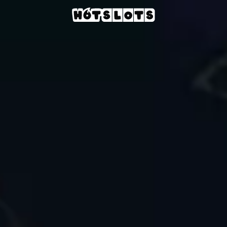
MOTIONS
TOURNAMENTS
SUPPORT
200%
O €/$300
PINS
Free
test