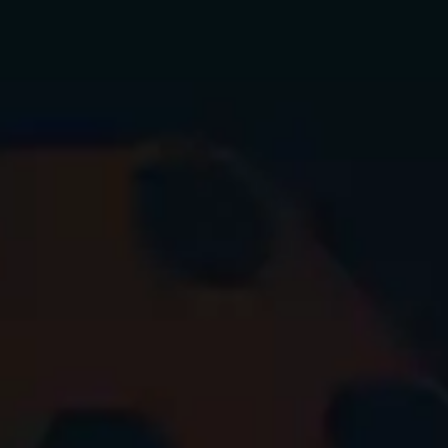
CASINO
LIVE CASINO
PRO
WELCOME OFFER
EXCLUSIVE: 
BONUS UP T
+ 500 FREE S
Make your first deposit to grab an exclusive welcome offer with 
spins that multiply if you act within 24 hours! Register at the hot
casino in town to get started.
T & C
DEPOSIT