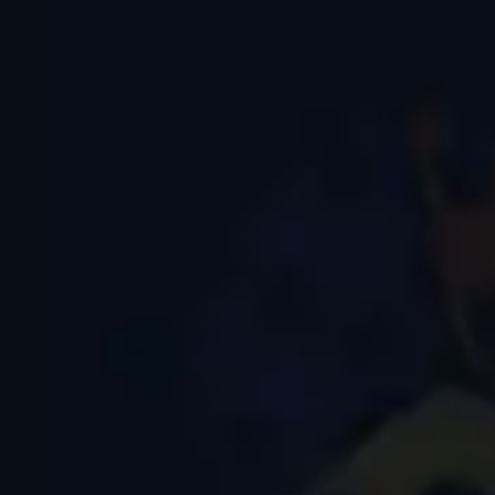
KING OF
RAGINGPOP
SAMBA
MAJESTIC
REEFPOP
MEOW