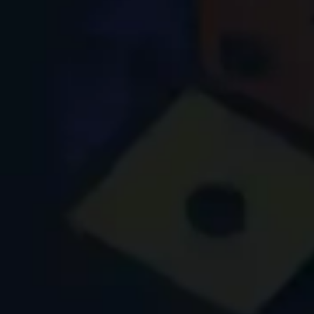
CAPTAIN
ASTROPOP
SPINXIETY
MORE'GAIN
MIDNIGHT
3 POWER
PIXEL PAWS
HUNT
GENIES