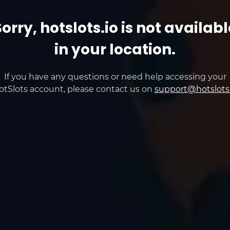
Sorry, hotslots.io is not availabl
in your location.
If you have any questions or need help accessing your
otSlots account, please contact us on
support@hotslots.
HIPPOPOP
PAPAYAPOP
PIGGYPOP
CHERRYPOP
GODS GONE
POP O'GOLD
DELUXE
WILD