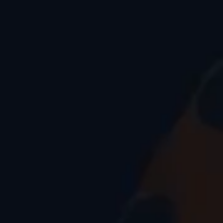
CH CARDS
SLOTS
SEARCH
3 POWER
DYNA MULE
BEARS