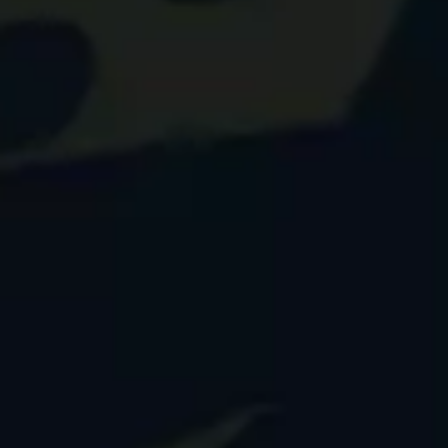
CRYPTO
POTS OF
CROWN 5
POWER:
ZEUS
CRYPTO
CHERRYPOP
BRO
BURST