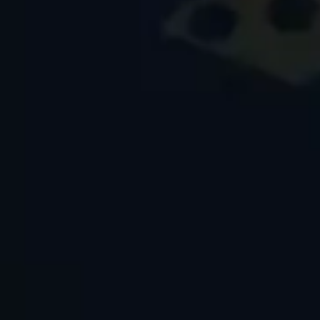
CRYPTO
WORMS OF
CROWN 40
VALOR
Stefania