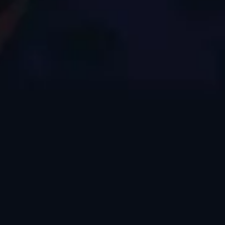
MONKEYPOP
SWEET
2
GUMMY
BEASTLY
CARIOCA
BURGLARS
VIBES