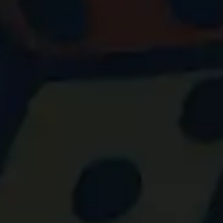
18+ (or min age depending on the region), T&C apply, Play responsibly
NEW
OPERATOR
ALL G
AVATAR UX
CHERRYPOP
WILDPOPS