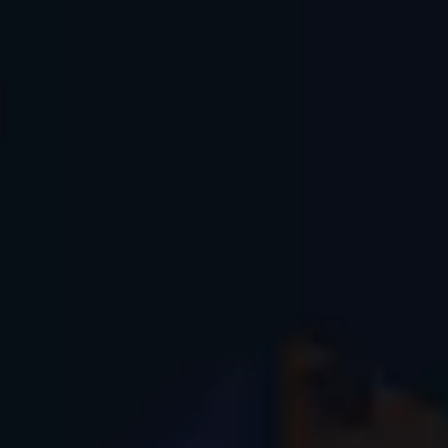
CRYPTO
3 BUILDER
PIGGY POP
CROWN 10
PIGGIES
GRAND
AFFAIR 2
CRYPTO
CRAZY
3 POWER
CROWN 20
MART
DRAGONS
BONANZA