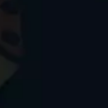
ELECTRIC
SHIPPY D
RUSH
POP
7 LUCKY
REEL
GODS
WARRIORS