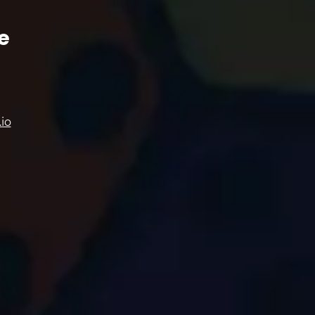
GRAND
AFFAIR
e
io
LOLLIPOP
MONKEYPOP
IMPERIAL
KITTY
COINS
POPPINS