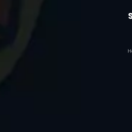
FORTUNE
H
BOUNTYPOP
POPROCKS
ZOMBIE
HELIOPOPOLIS
APOPALYPSE