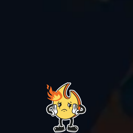
BIG CATCH
REBEL
CRITTERPOP
CRAZE
PAWS
CANYON
SILICON
SPINFECTION
RICHES
SPINNERS
POPNOIR
HIPHOPPOP
LOONEYPOP