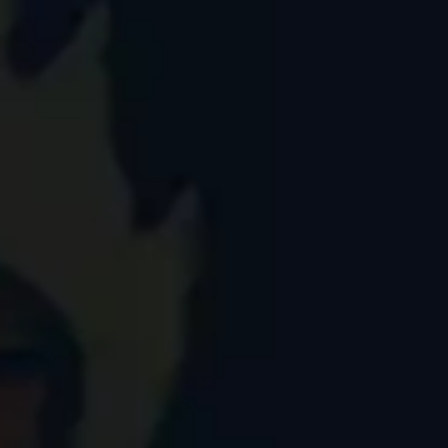
DUCK HUNT
COSMIC
500
JOKERS
TIKIPOP
ANIMALS
SPOOKY
STRIKE
TEMPLES
VEGAS
80SPOP