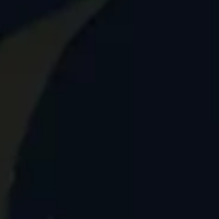
COYOTE
SPHINX
GOLD
TREASURE
THE VAULT
TIK TALKERS
CHASE