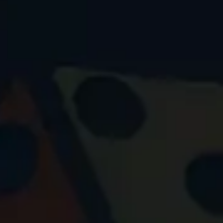
ELECTRO
FLORIDAMAN
CUBES
TOAD'S
PIXIEPOP
BOUNTY
PIGGY POP
GEMPOPS