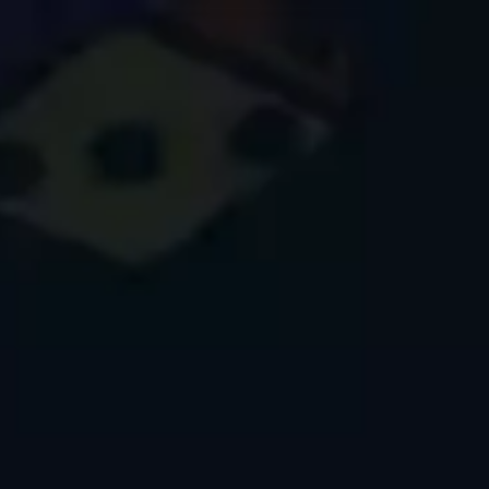
LOG IN
REGISTER