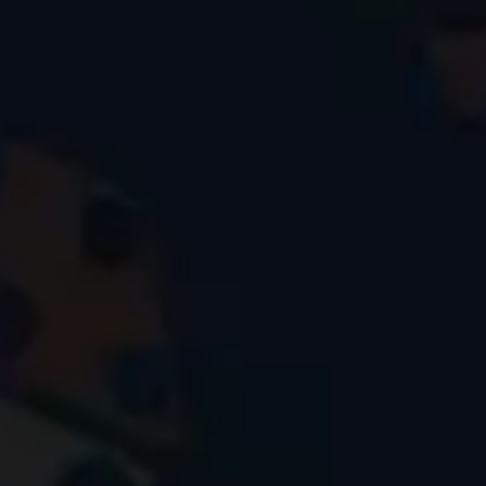
WITCHY
JINGLEPOP
NUGGET
POPPINS
DONKEY
BIG CATCH
KOKESHIPOP
AND THE
XMAS
GOATS