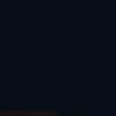
NEW
3 CHILI
CHARMS
HOLD 'N'
WIN
Ewelina