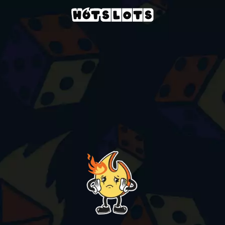
Casino
providers
pg-soft