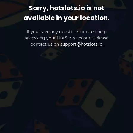
Sorry, hotslots.io is not
available in your location.
If you have any questions or need help
accessing your HotSlots account, please
contact us on
support@hotslots.io