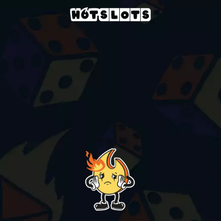
Casino
providers
slotmill