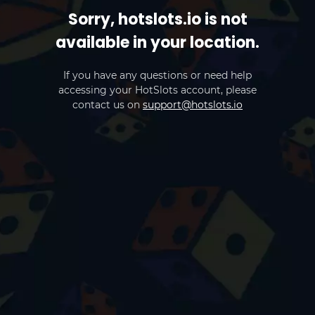
Sorry, hotslots.io is not
available in your location.
If you have any questions or need help
accessing your HotSlots account, please
contact us on
support@hotslots.io