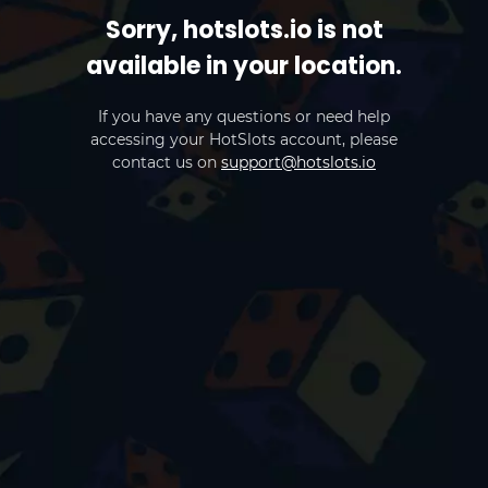
Sorry, hotslots.io is not
available in your location.
If you have any questions or need help
accessing your HotSlots account, please
contact us on
support@hotslots.io