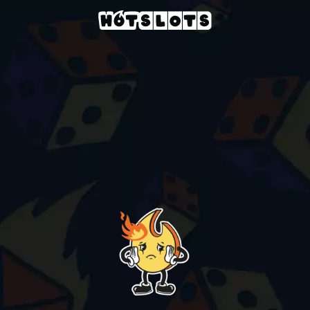
Casino
microgaming