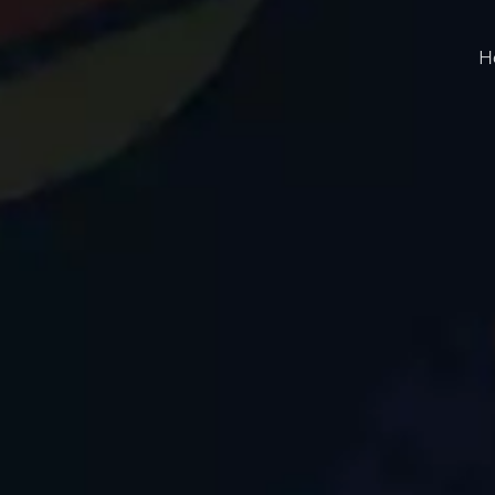
JADE
TRAIN HEIST
LEGENDS
JOHNNY
CASH
H
ław
5.31 EUR
Moon Princess Extreme