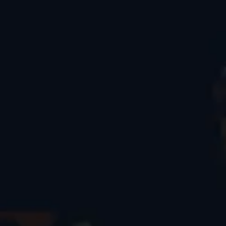
FFILIATE PROGRAM
CASINO BLOG
n cause some problems for players looking to discover the best new games
 fan of online slots, table games or
Live Casino
games, kick back and
 rounds that you may like.
ases" section that showcases their latest additions. This is a
ese newsletters to receive regular updates in your email inbox.
s and trends. Follow the social media accounts of your favourite