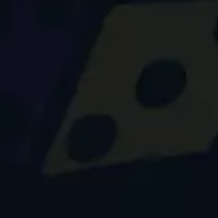
18+ (or min age depending on the region), T&C apply, Play responsibly
NEW
OPERATOR
ALL G
NEW CASINO GAMES
The newest casino games designed by the best develope
NEW
NEW
174.21 USD
174.21 USD
COPACABANA
777
TREASURES
SUMMER HIT
DICE
DICE
NEW
NEW