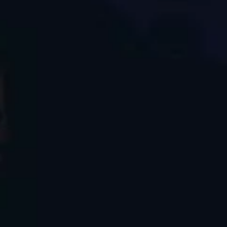
174.21 USD
THE AGE OF
STREET
CLEOPATRA
BASKET 3X3
- BONUS
BUY
NEW
NEW
MIGHTY
PLUM WILD!
MANIA
NEW
NEW
174.21 USD