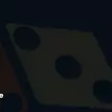
ACROPOLIS
RAGNAROK
FORTUNE
GOLD
DICE
NEW
NEW
174.21 USD
RAMSES
STUNNING
BOOK ROCK
CROWN
EDITION
EXTRA
e
NEW
NEW