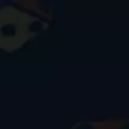
LOG IN
REGISTER