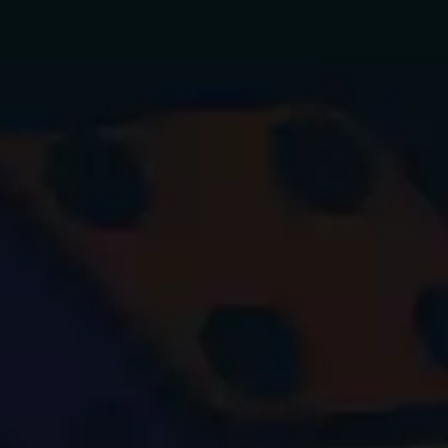
CASINO
LIVE CASINO
PRO
WELCOME OFFER
EXCLUSIVE: 
BONUS UP T
+ 500 FREE S
Make your first deposit to grab an exclusive welcome offer with 
spins that multiply if you act within 24 hours! Register at the hot
casino in town to get started.
T & C
DEPOSIT