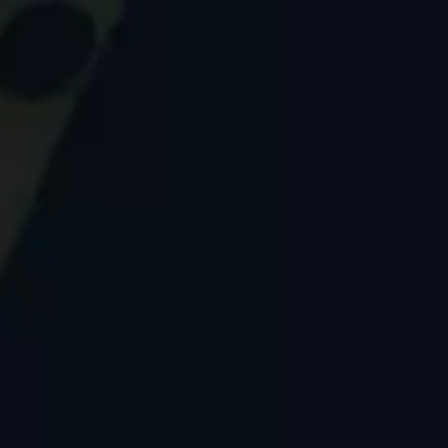
AMES
BF DAILY JACKPOTS
JACKPOTS
TABLE
SCRAT
rs. Check regularly to stay updated!
NEW
NEW
NEW
GROOVING
PIGGY
3 CHILI
TIGER
BANKROLL:
CHARMS
VAULT
HOLD 'N'
SMASH
WIN
NEW
NEW
NEW