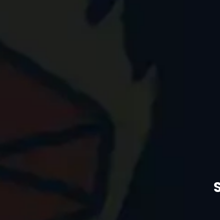
DOPAMINE
LUCKY
RUSH
LARRY'S
LOBSTERMANIA
2 1024 WAYS
SUPER RICH
RESPINS
NEW
NEW
174.21 USD
ANGRY OR
ACROPOLIS
HUNGRY
FORTUNE
NEW
NEW