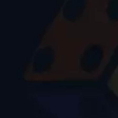
CH CARDS
SLOTS
SEARCH
NEW
NEW
174.21 USD
777
STOMPIN'
FOOTBALL
GOLD
HIT
NEW
NEW