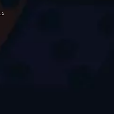
MOON
GIFT OF
PRINCESS
MIDAS
EXTREME
io
Jacek
R
327.
t Smash