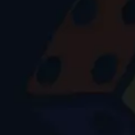
es. Members often share information about new games and trends. Websites
ents.
ecialised casino news outlets regularly cover the latest trends and relea
asts and influencers run blogs and YouTube channels dedicated to onlin
ions of new games. Most online casinos allow you to play games for free wit
any organized and existing in Curacao registered in the Commercial register of Curacao.
and games often have sections for new releases and trends. These reviews c
egion) to open an account and/or to gamble with HotSlots. The Company reserves the right
licence held by Forwell Investments B.V. registered address Emancipatie Boulevard Domin
e number OGL/2024/1054/0509.
ke
NetEnt
,
Microgaming
and
Evolution
Gaming often announce their new relea
ayer communities and discussion groups can be a great way to interact with
, which means that the following games might not be the 'newest'
casino games
ye
ing and may be subject to changes by the game production companies.
k at the best new online slots on the market right now.
6x5 grid with 20 paylines and a 96.50% RTP. The game has a Greek mythology theme 