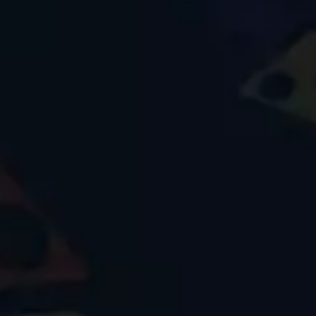
Casino
New Games
ABOUT US
T & C
RESPONSI
NEW CASINO GAMES FOR 2026: DISCOVER THE LATEST EXC
Not only is the online gambling world vast, but it is constantly being su
Although this is a win-win situation for both software providers and play
on the market. That's where we come in!
As one of the leading casino sites on the internet, HotSlots is here to kee
have a look at the newest productions 2026 has to offer.
HOW TO FIND THE NEWEST TRENDS AND GAMES IN ONLINE
With new slot games and table games seemingly popping up every day, it 
To facilitate your search for the newest games, follow the steps below!
Visit Casino Websites: Check the websites of established o
straightforward way to see what's new, but do verify the l
Subscribe to Newsletters: Many online casinos offer newsl
Follow Social Media: Online (mobile) casinos often use s