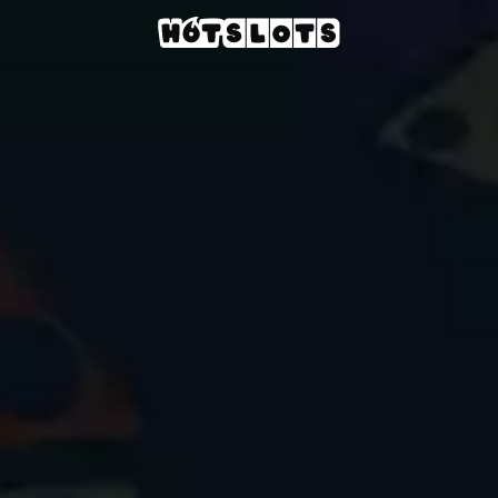
MOTIONS
TOURNAMENTS
SUPPORT
200%
O €/$300
PINS
Free
test