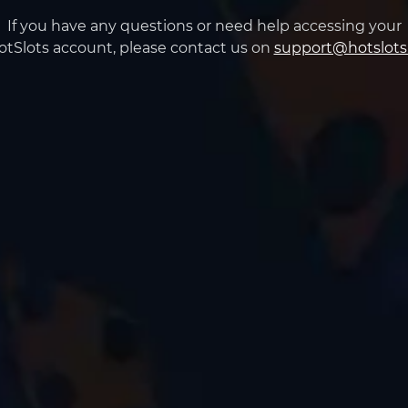
3 VOLCANO
TROPIC
DEATH
POWER
TWIST
DOMINION
If you have any questions or need help accessing your
EXTREME
otSlots account, please contact us on
support@hotslots.
Tamara
134.28 EU
Piggy Bankroll: Vaul