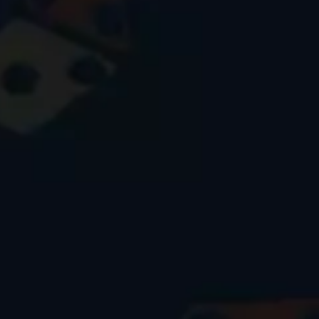
BLE GAMING
PRIVACY POLICY
FAQ
SITEMAP
LOYALTY CLUB
A
ITEMENT
pplied by game developers looking to stand out from the crowd.
ers, with both sides enjoying the revenue and entertainment, respectively, this ca
p you abreast of the
online casino
world and the new casino trends. Whether you're a
 CASINOS
might be challenging to find the right game quality, genre and interactive bonus
nline casinos like HotSlots. Most casinos have a "New Games" or "Recent Rele
egitimacy of the casino website if you're considering new online casinos.
etters with updates on new games, promotions, and trends. Subscribe to th
ocial media platforms like Facebook, X and Instagram to announce new game