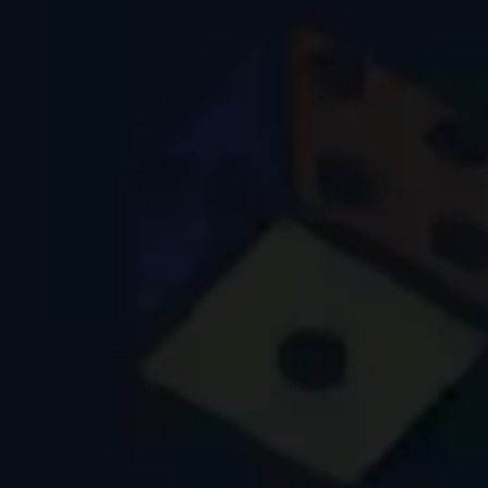
174.21 USD
JACKPOT
TIGER
MAGNETIC
WINNING
TUMBLE
COINS DICE
CLOVER 5
EXTREME
BOOSTER
NEW
NEW
NEW
174.21 USD
174.21 USD
STUNNING
CASH
STREET
CROWN
STRIKE FIRE
BASKET 3X3
EXTRA DICE
LOCK
DICE
NEW
NEW
NEW
174.21 USD