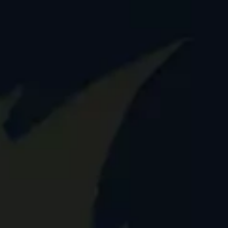
174.21 USD
SUPER
COPACABANA
SERGE
TREASURES
NEW
NEW
GRAND
COIN UP
REVEAL
VOLCANO
NEW
NEW
174.21 USD