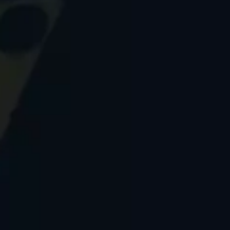
casinos to stay updated.
Online Casino Forums: Visit casino forums and communiti
where you can find discussions about the latest developm
Gaming News Websites: General gaming news websites and sp
Gaming Blogs and YouTube Channels: Many gaming enthusi
insights into industry trends.
Demo and Free Play: Try out demo versions or free play opt
LICENCE
offerings without risking real money.
Due to the gaming licence Forwell Investments B.V. a private limited liability comp
Casino Review Sites: Websites that review online casinos 
It is illegal for anyone under the age of 18 (or min. legal age, depending on the r
adequate verification is received.
industry.
All www.hotslots.io products are operated by Forwell Ltd (UK) based on the gaming 
National Ordinance on Games of Chance (LOK) under the green seal with the licens
Game Providers' Websites: Game-providing companies li
you a sneak peek at upcoming games.
Join Online Casino Communities: Joining online casino pl
PAYMENT PROVIDERS
TOP PICKS OF NEW ONLINE CASINO GAMES
As we've mentioned above, new slot titles are constantly being released
All the information we've detailed below is correct at the time of writ
UNMISSABLE NEW ONLINE SLOT GAMES
GAMES PROVIDERS
Now's the time fans of video slots have been waiting for! Let's have a loo
TEMPLE OF ATHENA
Temple of Athena is a hot drop slot from
Pragmatic Play
. It features a 