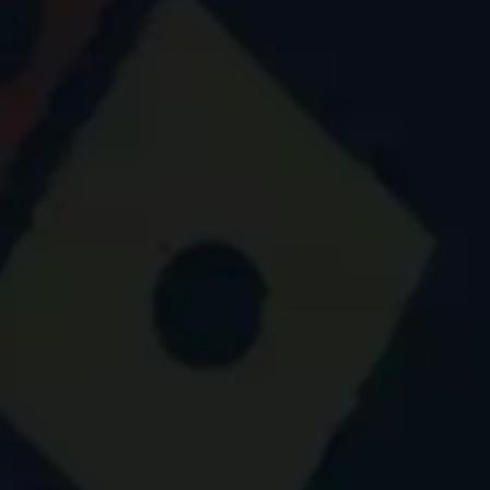
 like Reddit, for example, have dedicated casino sections
ses in the online casino industry.
e casino gaming. They often review new games and provide
h virtual credits. This gives you a chance to explore the latest
an help you discover what's popular and innovative in the
 to request proof of age from any customer and may suspend an account until
ico F. "Don" Martina 29, Curacao, a company licensed and regulated by the laws of
ses on their official websites. Visiting these websites can give
 other players and discover what they are currently enjoying.
t.
and features symbols such as Athena, the Minotaur, and the Pegasus.