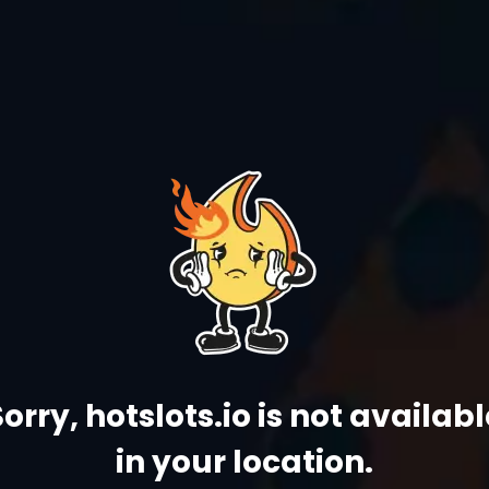
DOPAMINE
RAINBOW
3 LIBERTY
RUSH DICE
OF STARS
EAGLES
NEW
NEW
NEW
174.21 USD
MAX WIN
GOLDEN
RUBY
MACHINE
FISH
JOKER
COLLECTOR
Sorry, hotslots.io is not availabl
NEW
NEW
NEW
in your location.