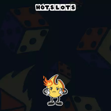
Live Casino
Live Blackjack