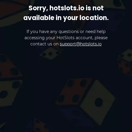
Sorry, hotslots.io is not
available in your location.
If you have any questions or need help
accessing your HotSlots account, please
contact us on
support@hotslots.io