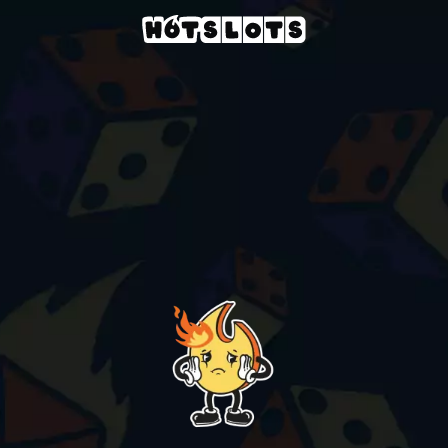
Casino
slots-games
book-of-dead