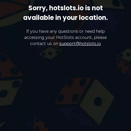
Sorry, hotslots.io is not
available in your location.
If you have any questions or need help
accessing your HotSlots account, please
contact us on
support@hotslots.io