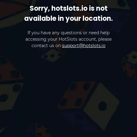
Sorry, hotslots.io is not
available in your location.
If you have any questions or need help
accessing your HotSlots account, please
contact us on
support@hotslots.io