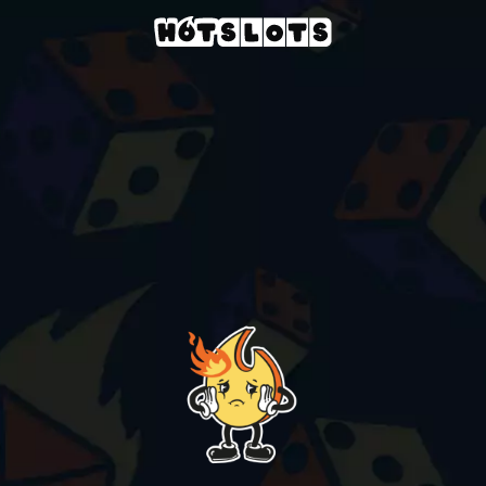
Casino
Hot Games