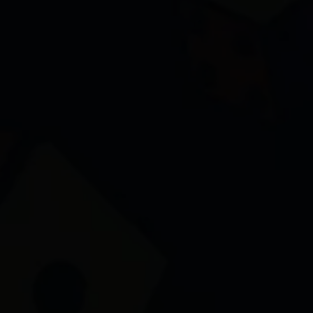
FFILIATE PROGRAM
CASINO BLOG
 to request proof of age from any customer and may suspend an account until
ico F. "Don" Martina 29, Curacao, a company licensed and regulated by the laws of