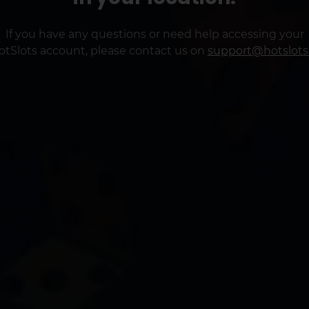
If you have any questions or need help accessing your
rdinary gameplay and the best
online casino
games around
otSlots account, please contact us on
support@hotslots.
f the many awesome games released by Evolution. The B
free through the demo mode. Want to give it a go for fre
 over the game’s thumbnail. Click the ‘DEMO’ button, l
accarat Control Squeeze demo are virtual, but it’s a gr
your bankroll.
be in with the chance of winning some extra cash? Explor
d, including hundreds of awesome online
slots
and premi
e Bonanza, Mega Moolah, Immortal Romance™, Magic Hun
ts,
jackpot slots
,
daily jackpots
and heaps of free spins — 
entic tables and live shows from Evolution, BetGames, Li
k, roulette, poker or baccarat tables, or try something ne
opoly Live, Gonzo’s Treasure Hunt and Sweet Bonanza 
d grab extra rewards as you play? Consider claiming a
e eligible for a
Welcome Bonus
, Free Spins Bonus or ot