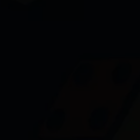
BLE GAMING
PRIVACY POLICY
FAQ
SITEMAP
LOYALTY CLUB
A
any organized and existing in Curacao registered in the Commercial register of Curacao.
egion) to open an account and/or to gamble with HotSlots. The Company reserves the right
licence held by Forwell Investments B.V. registered address Emancipatie Boulevard Domin
e number OGL/2024/1054/0509.