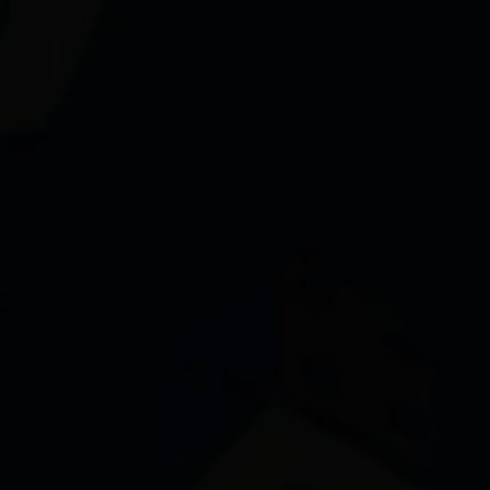
queeze