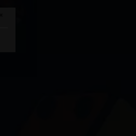
LOG IN
REGISTER