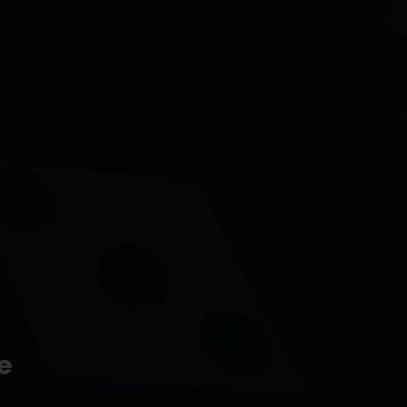
3.57
e