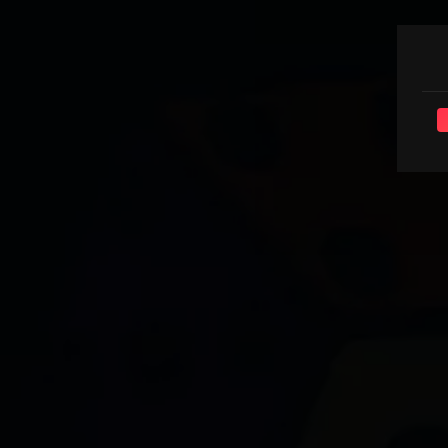
CASINO
LIVE CASINO
PRO
Baccarat Control Squeeze
/ live