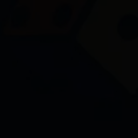
SHOW ALL GAMES