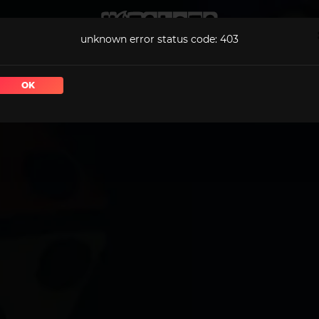
MOTIONS
TOURNAMENTS
SUPPORT
LOG IN
unknown error status code: 403
OK
 casino
email or username
password
LOG IN
Forgot password?
Don't have an account?
Register