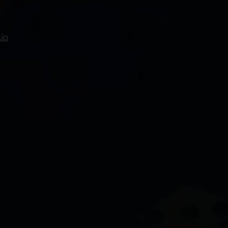
. Interested? Check out
io
accarat Control Squeeze slot can
e? Search for ‘Baccarat Control
oad up the game and spin away!
eat way to check out the game and
e our game library to discover
um table games. At our Casino,
ter™, Reactoonz and so many
we’ve got it all! At our
Live
veG24 and Pragmatic Play Live.
w and explore our offering of live
Candyland.
casino bonus
! Visit the
her casino promotions.