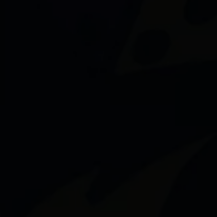
1-5000
USD
SIMILAR TO
Baccarat Control S