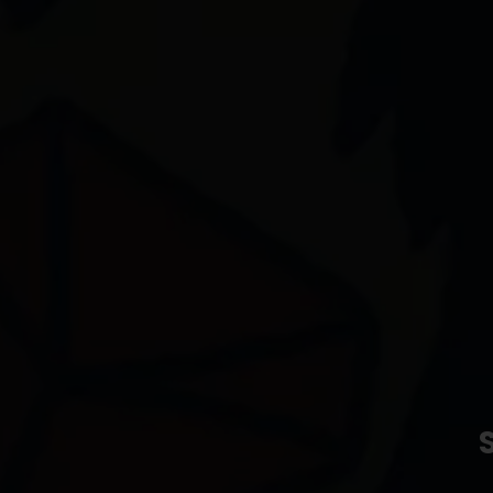
Evolution
BACCARAT CON
Evolution
Live-Casino
Live-Baccarat