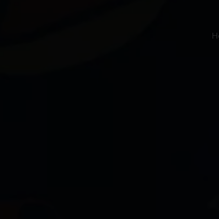
At HotSlots, you’re in for extrao
H
Baccarat Control Squeeze, one o
be played with real money or for 
Squeeze’ at our Casino and hover
All wagers and winnings in the B
its features without tapping into 
Ready to place a real wager and 
the hottest casino games aroun
you can play chart-toppers lik
other epic games. Megaways™ hi
Casino
, you’ll get to enjoy auth
Take a seat on any of our blackjac
game shows like Crazy Time, Mon
Want to amp up your gameplay an
‘Promotions’ page and see if you’r