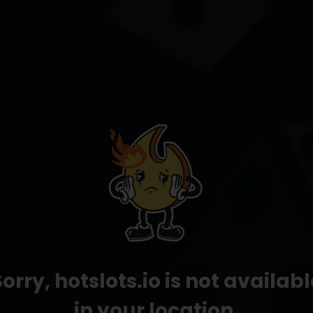
TROL SQUEEZE
Sorry, hotslots.io is not availabl
in your location.