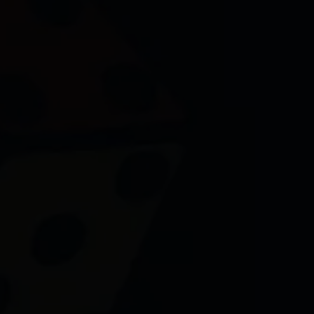
Live Casino
baccarat-control-squeeze
ABOUT US
T & C
RESPONSI
LICENCE
Due to the gaming licence Forwell Investments B.V. a private limited liability comp
It is illegal for anyone under the age of 18 (or min. legal age, depending on the r
adequate verification is received.
All www.hotslots.io products are operated by Forwell Ltd (UK) based on the gaming 
National Ordinance on Games of Chance (LOK) under the green seal with the licens
PAYMENT PROVIDERS
GAMES PROVIDERS