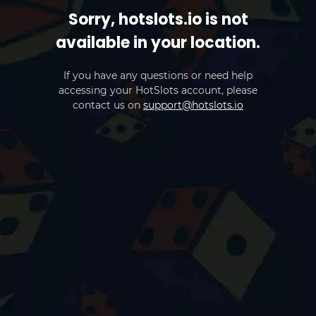
Sorry, hotslots.io is not
available in your location.
If you have any questions or need help
accessing your HotSlots account, please
contact us on
support@hotslots.io