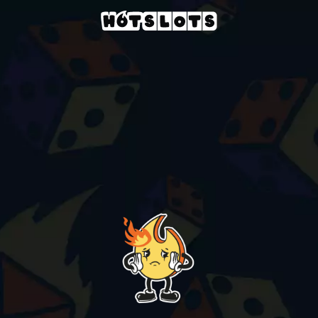
Casino
slots-games
divine-fortune