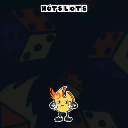
Casino
slots-games
mega-moolah-2