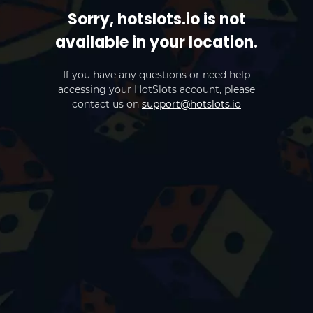
Sorry, hotslots.io is not
available in your location.
If you have any questions or need help
accessing your HotSlots account, please
contact us on
support@hotslots.io