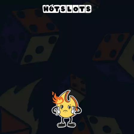
Live Casino
first-person-dragon-tiger