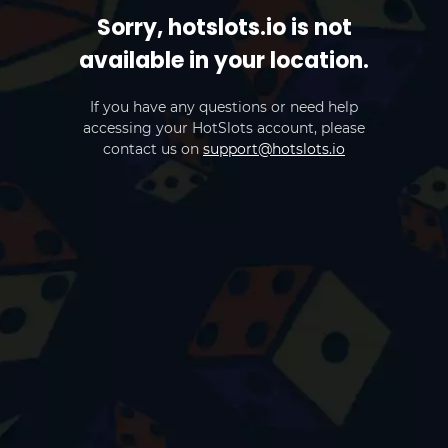
Sorry, hotslots.io is not
available in your location.
If you have any questions or need help
accessing your HotSlots account, please
contact us on
support@hotslots.io