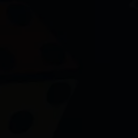
way to make the most of your dep
‘Promotions’ page to see which 
Live Casino
speed-roulette
ABOUT US
T & C
RESPONSI
LICENCE
Due to the gaming licence Forwell Investments B.V. a private limited liability comp
It is illegal for anyone under the age of 18 (or min. legal age, depending on the r
adequate verification is received.
All www.hotslots.io products are operated by Forwell Ltd (UK) based on the gaming 
National Ordinance on Games of Chance (LOK) under the green seal with the licens
PAYMENT PROVIDERS