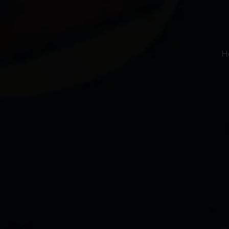
If you’re looking for one-of-a-k
set the reels on fire — this incre
H
wins. Place a real wager for a ch
all you need is a registered casi
Speed Roulette slot and hover o
Roulette for free!
While your wagers and winnings i
extraordinary
slots
and table gam
Megaways™, Shamrock Holmes Meg
BF Games titles with
daily jackpo
where these came from, so have a
If you prefer live gameplay and cl
blackjack, baccarat and roulette 
Candyland, Lucky 7, Gonzo’s Tre
Want to squeeze every bit of fun