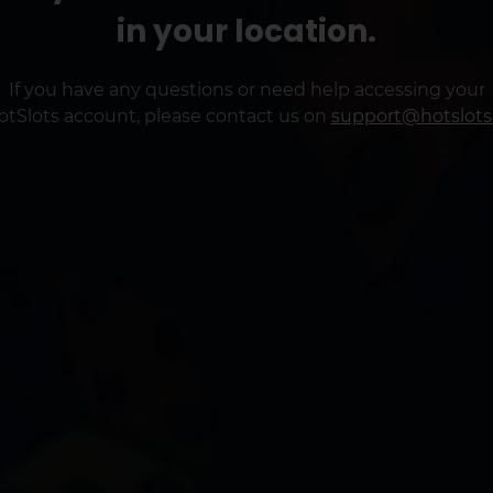
in your location.
ind gameplay and epic wins, you’ve come to the right pla
If you have any questions or need help accessing your
dible
online casino
slot from Evolution is packing plenty o
otSlots account, please contact us on
support@hotslots.
ance to win, or give the game a go through the free demo.
no account on HotSlots and some free time. Head to our Ca
ver the game’s thumbnail. See the ‘DEMO’ button? Click
n the demo are virtual, you can try your hand with real
es at HotSlots. Like Megaways™ slots? Check out Bona
aways™ or Fruit Shop Megaways™. Want to see if you 
ts
: Cave of Fortune™, Magic Hunter™, Hot Sunrise™ or 
 gander and see if you can spot your new favourites!
assic tables, our
Live Casino
is where you want to be. Enj
tables, as well as dozens of extraordinary live game sho
asure Hunt and Monopoly Live.
 out of your gameplay? Grab a
casino bonus
! Bonuses an