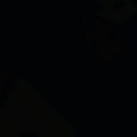
ven free spins. Check out our
FFILIATE PROGRAM
CASINO BLOG
 to request proof of age from any customer and may suspend an account until
ico F. "Don" Martina 29, Curacao, a company licensed and regulated by the laws of