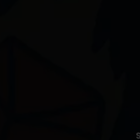
Evolution
SPEED ROULET
Evolution
Live-Casino
Live-Roulette