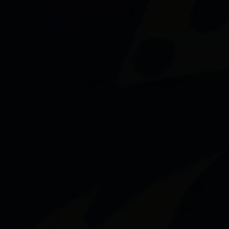
0.5-5000
USD
SIMILAR TO
Speed Roulette