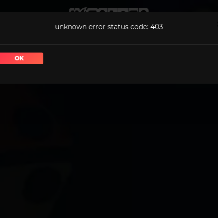
MOTIONS
TOURNAMENTS
SUPPORT
LOG IN
unknown error status code: 403
OK
email or username
password
LOG IN
Forgot password?
Don't have an account?
Register