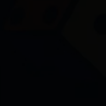
SHOW ALL GAMES