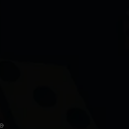
4.05
e