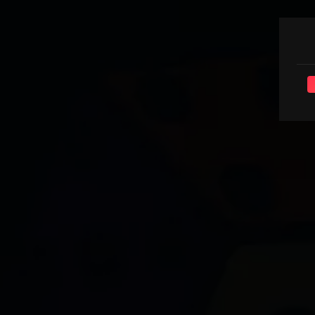
CASINO
LIVE CASINO
PRO
Speed Roulette
/ live casino