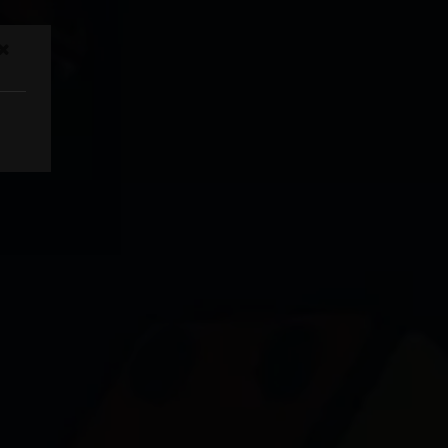
LOG IN
REGISTER