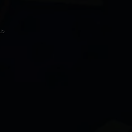
ce! Load up Speed Roulette and
f entertaining features and epic
io
 To play Speed Roulette for free,
sino library, search for the
, and enjoy playing Speed
 wagers on hundreds of
nza, Divine Fortune™
can bag a jackpot? Try these
Book of Gods™. There’s more
oy a premium selection of poker,
ws like Crazy Time, Sweet Bonanza
d promotional offers are a great