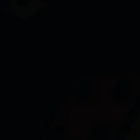
osits and wagers, as they offer bonus funds, cash and e
awesome offers you can grab today.
BLE GAMING
PRIVACY POLICY
FAQ
SITEMAP
LOYALTY CLUB
A
any organized and existing in Curacao registered in the Commercial register of Curacao.
egion) to open an account and/or to gamble with HotSlots. The Company reserves the right
licence held by Forwell Investments B.V. registered address Emancipatie Boulevard Domin
e number OGL/2024/1054/0509.