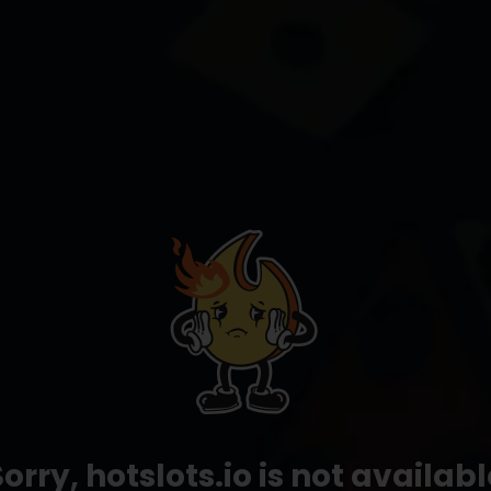
TE
Sorry, hotslots.io is not availabl