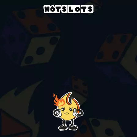
Casino
slots-games
bank-vault