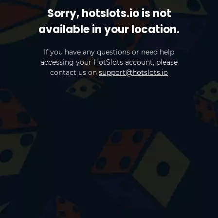
Sorry, hotslots.io is not
available in your location.
If you have any questions or need help
accessing your HotSlots account, please
contact us on
support@hotslots.io