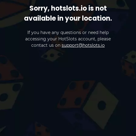
Sorry, hotslots.io is not
available in your location.
If you have any questions or need help
accessing your HotSlots account, please
contact us on
support@hotslots.io