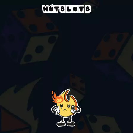
Casino
slots-games
blackjack-azureh-1